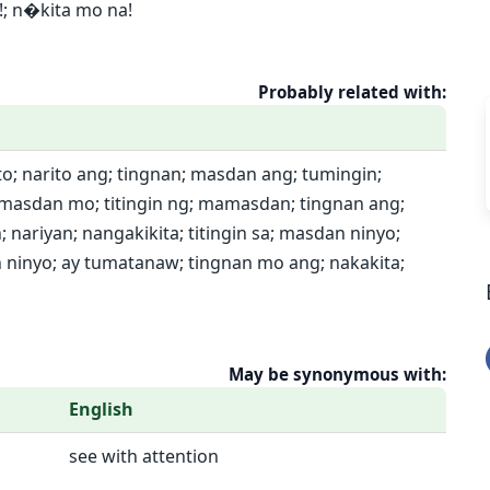
!; n�kita mo na!
Probably related with:
ito; narito ang; tingnan; masdan ang; tumingin;
 masdan mo; titingin ng; mamasdan; tingnan ang;
nariyan; nangakikita; titingin sa; masdan ninyo;
 ninyo; ay tumatanaw; tingnan mo ang; nakakita;
May be synonymous with:
English
see with attention