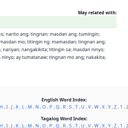
May related with:
ito; narito ang; tingnan; masdan ang; tumingin;
 masdan mo; titingin ng; mamasdan; tingnan ang;
nariyan; nangakikita; titingin sa; masdan ninyo;
 ninyo; ay tumatanaw; tingnan mo ang; nakakita;
English Word Index:
H
.
I
.
J
.
K
.
L
.
M
.
N
.
O
.
P
.
Q
.
R
.
S
.
T
.
U
.
V
.
W
.
X
.
Y
.
Z
.
1
.
Tagalog Word Index:
H
.
I
.
J
.
K
.
L
.
M
.
N
.
O
.
P
.
Q
.
R
.
S
.
T
.
U
.
V
.
W
.
X
.
Y
.
Z
.
1
.