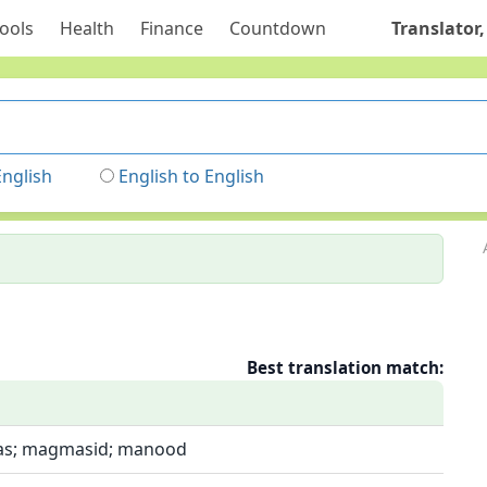
ools
Health
Finance
Countdown
Translator,
English
English to English
Best translation match:
las; magmasid; manood