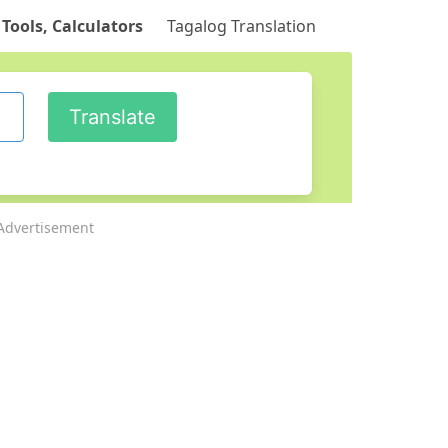
 Tools, Calculators
Tagalog Translation
Advertisement