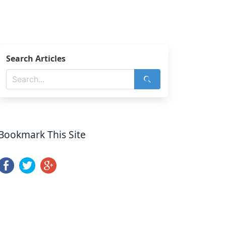
Search Articles
Bookmark This Site