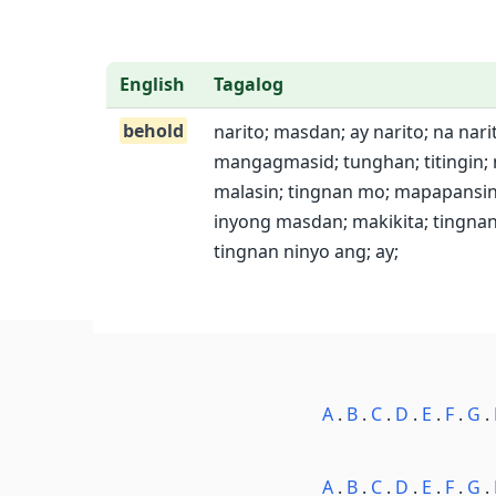
English
Tagalog
behold
narito; masdan; ay narito; na nar
mangagmasid; tunghan; titingin;
malasin; tingnan mo; mapapansin; 
inyong masdan; makikita; tingnan
tingnan ninyo ang; ay;
A
.
B
.
C
.
D
.
E
.
F
.
G
.
A
.
B
.
C
.
D
.
E
.
F
.
G
.