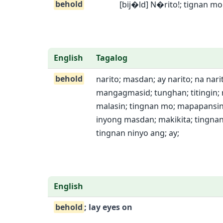
behold
[bij�ld] N�rito!; tignan mo
English
Tagalog
behold
narito; masdan; ay narito; na nar
mangagmasid; tunghan; titingin;
malasin; tingnan mo; mapapansin; 
inyong masdan; makikita; tingnan
tingnan ninyo ang; ay;
English
behold
; lay eyes on