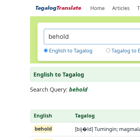
Home
Articles
T
English to Tagalog
Tagalog to 
English to Tagalog
Search Query:
behold
English
Tagalog
behold
[bij�ld] Tumingin; magma