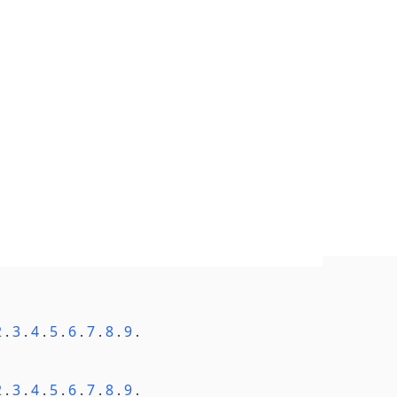
2
.
3
.
4
.
5
.
6
.
7
.
8
.
9
.
2
.
3
.
4
.
5
.
6
.
7
.
8
.
9
.