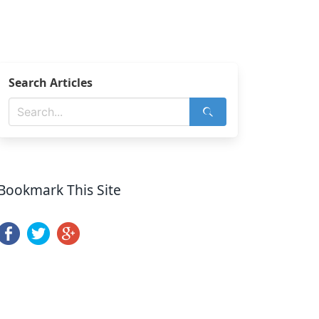
Search Articles
Bookmark This Site