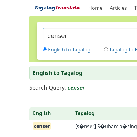
Home
Articles
T
English to Tagalog
Tagalog to 
English to Tagalog
Search Query:
censer
English
Tagalog
censer
[s�nser] S�uban; p�sin