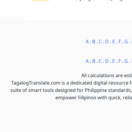
A
.
B
.
C
.
D
.
E
.
F
.
G
.
A
.
B
.
C
.
D
.
E
.
F
.
G
.
All calculations are est
TagalogTranslate.com is a dedicated digital resource 
suite of smart tools designed for Philippine standards,
empower Filipinos with quick, reli