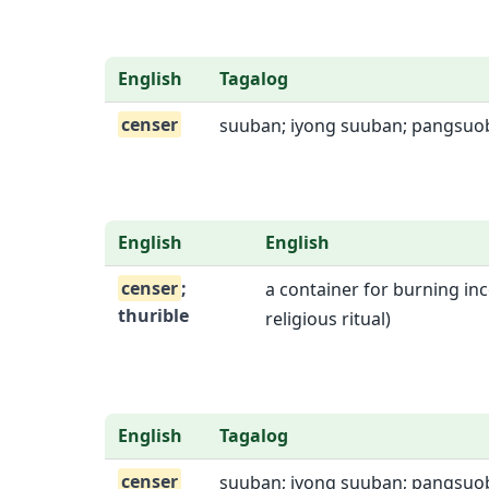
English
Tagalog
censer
suuban; iyong suuban; pangsu
English
English
censer
;
a container for burning inc
thurible
religious ritual)
English
Tagalog
censer
suuban; iyong suuban; pangsu