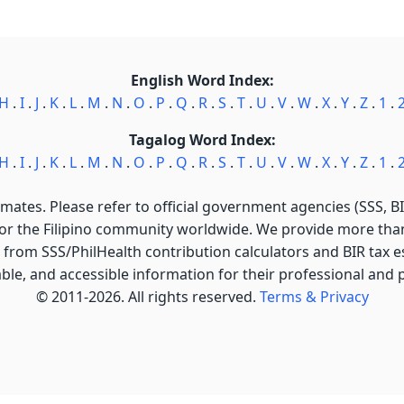
English Word Index:
H
.
I
.
J
.
K
.
L
.
M
.
N
.
O
.
P
.
Q
.
R
.
S
.
T
.
U
.
V
.
W
.
X
.
Y
.
Z
.
1
.
Tagalog Word Index:
H
.
I
.
J
.
K
.
L
.
M
.
N
.
O
.
P
.
Q
.
R
.
S
.
T
.
U
.
V
.
W
.
X
.
Y
.
Z
.
1
.
imates. Please refer to official government agencies (SSS, BIR
for the Filipino community worldwide. We provide more than 
 from SSS/PhilHealth contribution calculators and BIR tax est
able, and accessible information for their professional and
© 2011-2026. All rights reserved.
Terms & Privacy