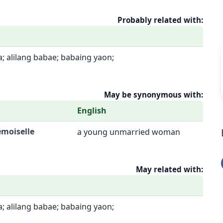
Probably related with:
; alilang babae; babaing yaon;
May be synonymous with:
English
emoiselle
a young unmarried woman
May related with:
; alilang babae; babaing yaon;