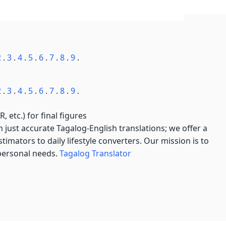
2
.
3
.
4
.
5
.
6
.
7
.
8
.
9
.
2
.
3
.
4
.
5
.
6
.
7
.
8
.
9
.
, etc.) for final figures
just accurate Tagalog-English translations; we offer a
imators to daily lifestyle converters. Our mission is to
 personal needs.
Tagalog Translator