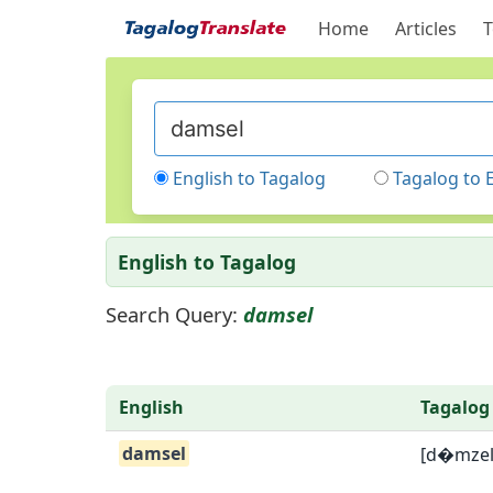
Home
Articles
T
English to Tagalog
Tagalog to 
English to Tagalog
Search Query:
damsel
English
Tagalog
damsel
[d�mzel]