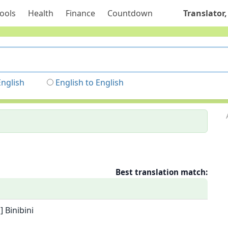
ools
Health
Finance
Countdown
Translator,
English
English to English
Best translation match:
 Binibini