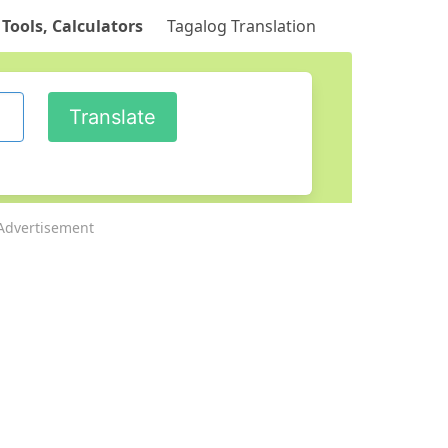
 Tools, Calculators
Tagalog Translation
Advertisement