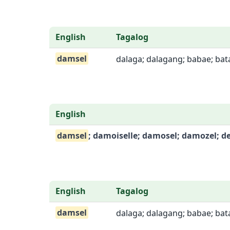
English
Tagalog
damsel
dalaga; dalagang; babae; bata
English
damsel
; damoiselle; damosel; damozel; d
English
Tagalog
damsel
dalaga; dalagang; babae; bata