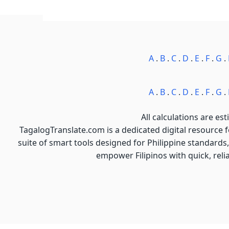
A
.
B
.
C
.
D
.
E
.
F
.
G
.
A
.
B
.
C
.
D
.
E
.
F
.
G
.
All calculations are est
TagalogTranslate.com is a dedicated digital resource 
suite of smart tools designed for Philippine standards,
empower Filipinos with quick, reli