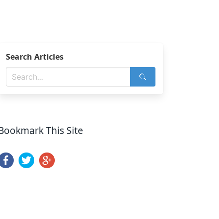
Search Articles
Bookmark This Site