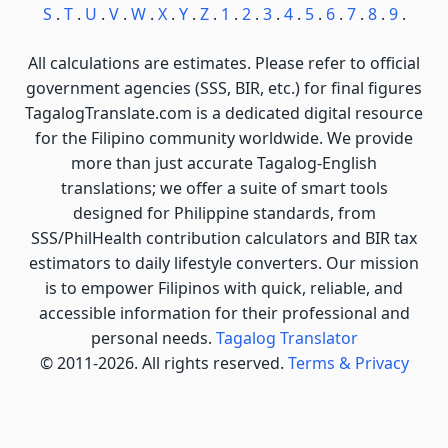
S
.
T
.
U
.
V
.
W
.
X
.
Y
.
Z
.
1
.
2
.
3
.
4
.
5
.
6
.
7
.
8
.
9
.
All calculations are estimates. Please refer to official
government agencies (SSS, BIR, etc.) for final figures
TagalogTranslate.com is a dedicated digital resource
for the Filipino community worldwide. We provide
more than just accurate Tagalog-English
translations; we offer a suite of smart tools
designed for Philippine standards, from
SSS/PhilHealth contribution calculators and BIR tax
estimators to daily lifestyle converters. Our mission
is to empower Filipinos with quick, reliable, and
accessible information for their professional and
personal needs.
Tagalog Translator
© 2011-2026. All rights reserved.
Terms & Privacy