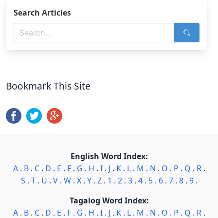
Search Articles
Bookmark This Site
English Word Index:
A
.
B
.
C
.
D
.
E
.
F
.
G
.
H
.
I
.
J
.
K
.
L
.
M
.
N
.
O
.
P
.
Q
.
R
.
S
.
T
.
U
.
V
.
W
.
X
.
Y
.
Z
.
1
.
2
.
3
.
4
.
5
.
6
.
7
.
8
.
9
.
Tagalog Word Index:
A
.
B
.
C
.
D
.
E
.
F
.
G
.
H
.
I
.
J
.
K
.
L
.
M
.
N
.
O
.
P
.
Q
.
R
.