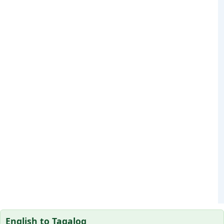
English to Tagalog