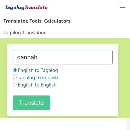
Translator, Tools, Calculators
Tagalog Translation
English to Tagalog
Tagalog to English
English to English