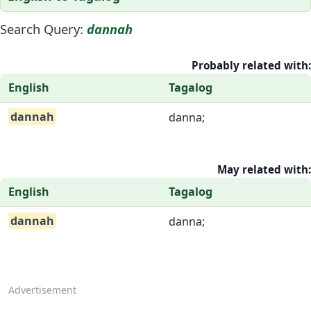
Search Query:
dannah
Probably related with:
English
Tagalog
dannah
danna;
May related with:
English
Tagalog
dannah
danna;
Advertisement