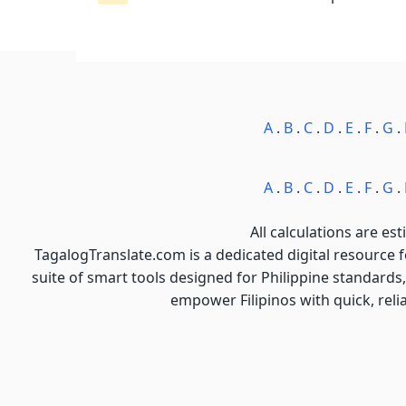
A
.
B
.
C
.
D
.
E
.
F
.
G
.
A
.
B
.
C
.
D
.
E
.
F
.
G
.
All calculations are est
TagalogTranslate.com is a dedicated digital resource 
suite of smart tools designed for Philippine standards,
empower Filipinos with quick, reli