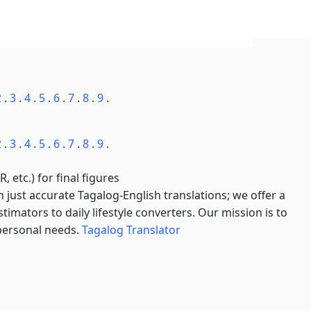
2
.
3
.
4
.
5
.
6
.
7
.
8
.
9
.
2
.
3
.
4
.
5
.
6
.
7
.
8
.
9
.
, etc.) for final figures
just accurate Tagalog-English translations; we offer a
imators to daily lifestyle converters. Our mission is to
 personal needs.
Tagalog Translator