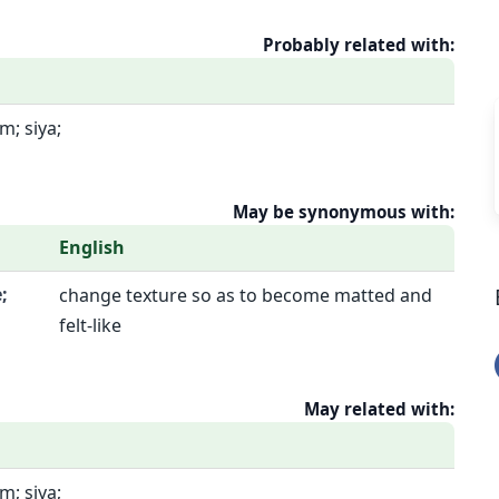
Probably related with:
; siya;
May be synonymous with:
English
;
change texture so as to become matted and
felt-like
May related with:
; siya;