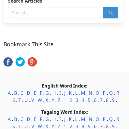
Search Articles
Bookmark This Site
English Word Index:
A
.
B
.
C
.
D
.
E
.
F
.
G
.
H
.
I
.
J
.
K
.
L
.
M
.
N
.
O
.
P
.
Q
.
R
.
S
.
T
.
U
.
V
.
W
.
X
.
Y
.
Z
.
1
.
2
.
3
.
4
.
5
.
6
.
7
.
8
.
9
.
Tagalog Word Index:
A
.
B
.
C
.
D
.
E
.
F
.
G
.
H
.
I
.
J
.
K
.
L
.
M
.
N
.
O
.
P
.
Q
.
R
.
S
.
T
.
U
.
V
.
W
.
X
.
Y
.
Z
.
1
.
2
.
3
.
4
.
5
.
6
.
7
.
8
.
9
.