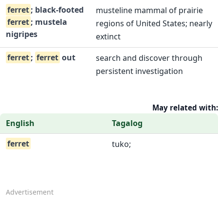
ferret
; black-footed
musteline mammal of prairie
ferret
; mustela
regions of United States; nearly
nigripes
extinct
ferret
;
ferret
out
search and discover through
persistent investigation
May related with:
English
Tagalog
ferret
tuko;
Advertisement