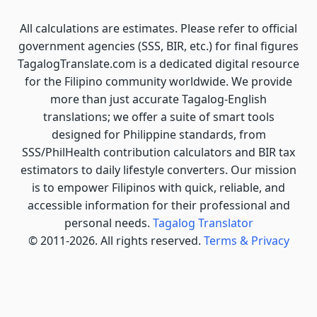
All calculations are estimates. Please refer to official
government agencies (SSS, BIR, etc.) for final figures
TagalogTranslate.com is a dedicated digital resource
for the Filipino community worldwide. We provide
more than just accurate Tagalog-English
translations; we offer a suite of smart tools
designed for Philippine standards, from
SSS/PhilHealth contribution calculators and BIR tax
estimators to daily lifestyle converters. Our mission
is to empower Filipinos with quick, reliable, and
accessible information for their professional and
personal needs.
Tagalog Translator
© 2011-2026. All rights reserved.
Terms & Privacy