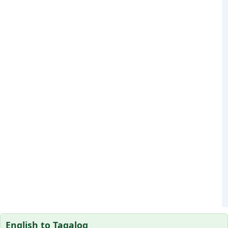
English to Tagalog