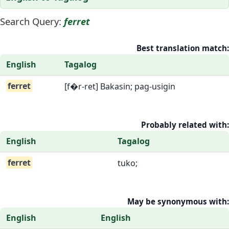
Search Query:
ferret
Best translation match:
English
Tagalog
ferret
[f�r-ret] Bakasin; pag-usigin
Probably related with:
English
Tagalog
ferret
tuko;
May be synonymous with:
English
English