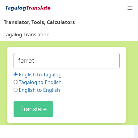
Translator, Tools, Calculators
Tagalog Translation
English to Tagalog
Tagalog to English
English to English