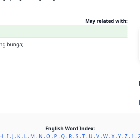
May related with:
ng bunga;
English Word Index:
H
.
I
.
J
.
K
.
L
.
M
.
N
.
O
.
P
.
Q
.
R
.
S
.
T
.
U
.
V
.
W
.
X
.
Y
.
Z
.
1
.