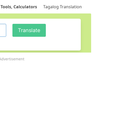
 Tools, Calculators
Tagalog Translation
Advertisement