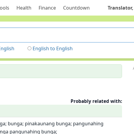
ools
Health
Finance
Countdown
Translator,
English
English to English
Probably related with:
ga; bunga; pinakaunang bunga; pangunahing
 mga pangunahing bunga;