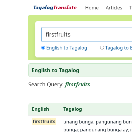
Home
Articles
T
English to Tagalog
Tagalog to 
English to Tagalog
Search Query:
firstfruits
English
Tagalog
firstfruits
unang bunga; pangunang bun
bunga; pangunang bunga ay;