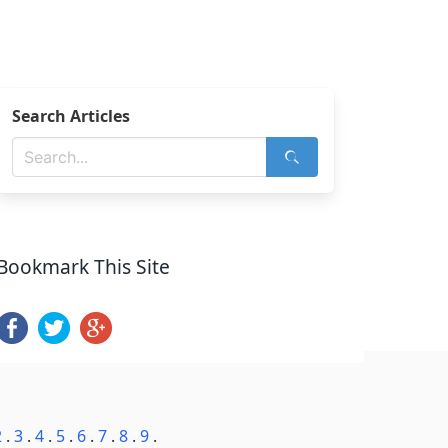
Search Articles
Bookmark This Site
2
.
3
.
4
.
5
.
6
.
7
.
8
.
9
.