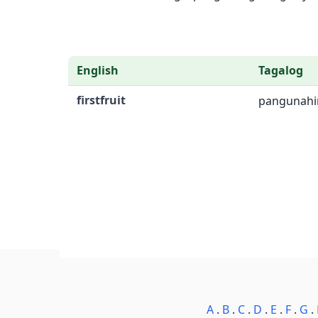
English
Tagalog
firstfruit
pangunahi
A
.
B
.
C
.
D
.
E
.
F
.
G
.