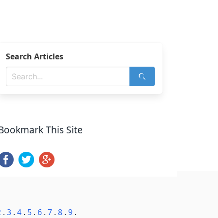
Search Articles
Bookmark This Site
2
.
3
.
4
.
5
.
6
.
7
.
8
.
9
.