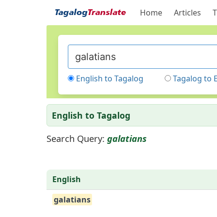
Home
Articles
T
English to Tagalog
Tagalog to 
English to Tagalog
Search Query:
galatians
English
galatians