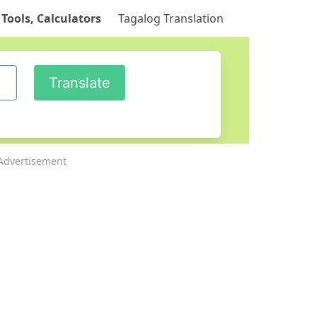
 Tools, Calculators
Tagalog Translation
Advertisement