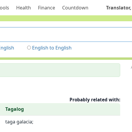
ools
Health
Finance
Countdown
Translator,
English
English to English
Probably related with:
Tagalog
taga galacia;