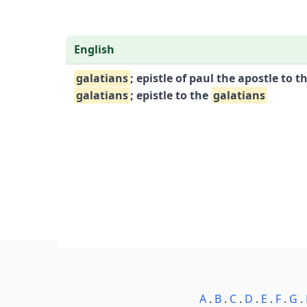
English
galatians
; epistle of paul the apostle to t
galatians
; epistle to the
galatians
A
.
B
.
C
.
D
.
E
.
F
.
G
.