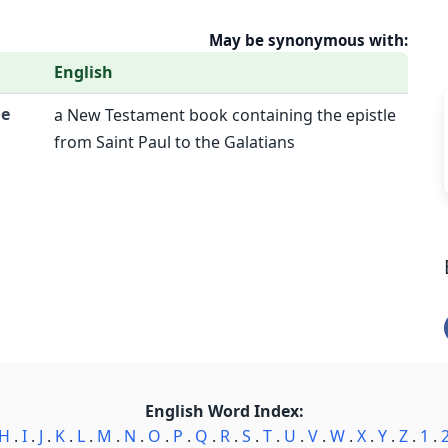
May be synonymous with:
English
he
a New Testament book containing the epistle
from Saint Paul to the Galatians
English Word Index:
H
.
I
.
J
.
K
.
L
.
M
.
N
.
O
.
P
.
Q
.
R
.
S
.
T
.
U
.
V
.
W
.
X
.
Y
.
Z
.
1
.