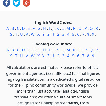
English Word Index:
A
.
B
.
C
.
D
.
E
.
F
.
G
.
H
.
I
.
J
.
K
.
L
.
M
.
N
.
O
.
P
.
Q
.
R
.
S
.
T
.
U
.
V
.
W
.
X
.
Y
.
Z
.
1
.
2
.
3
.
4
.
5
.
6
.
7
.
8
.
9
.
Tagalog Word Index:
A
.
B
.
C
.
D
.
E
.
F
.
G
.
H
.
I
.
J
.
K
.
L
.
M
.
N
.
O
.
P
.
Q
.
R
.
S
.
T
.
U
.
V
.
W
.
X
.
Y
.
Z
.
1
.
2
.
3
.
4
.
5
.
6
.
7
.
8
.
9
.
All calculations are estimates. Please refer to official
government agencies (SSS, BIR, etc.) for final figures
TagalogTranslate.com is a dedicated digital resource
for the Filipino community worldwide. We provide
more than just accurate Tagalog-English
translations; we offer a suite of smart tools
designed for Philippine standards, from