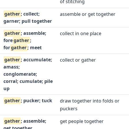
of stitching
gather
; collect;
assemble or get together
garner; pull together
gather
; assemble;
collect in one place
fore
gather
;
for
gather
; meet
gather
; accumulate;
collect or gather
amass;
conglomerate;
corral; cumulate; pile
up
gather
; pucker; tuck
draw together into folds or
puckers
gather
; assemble;
get people together
get together