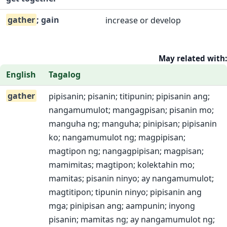
gather
; gain
increase or develop
May related with:
English
Tagalog
gather
pipisanin; pisanin; titipunin; pipisanin ang;
nangamumulot; mangagpisan; pisanin mo;
manguha ng; manguha; pinipisan; pipisanin
ko; nangamumulot ng; magpipisan;
magtipon ng; nangagpipisan; magpisan;
mamimitas; magtipon; kolektahin mo;
mamitas; pisanin ninyo; ay nangamumulot;
magtitipon; tipunin ninyo; pipisanin ang
mga; pinipisan ang; aampunin; inyong
pisanin; mamitas ng; ay nangamumulot ng;