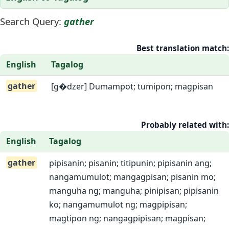
Search Query:
gather
Best translation match:
English
Tagalog
gather
[g�dzer] Dumampot; tumipon; magpisan
Probably related with:
English
Tagalog
gather
pipisanin; pisanin; titipunin; pipisanin ang;
nangamumulot; mangagpisan; pisanin mo;
manguha ng; manguha; pinipisan; pipisanin
ko; nangamumulot ng; magpipisan;
magtipon ng; nangagpipisan; magpisan;