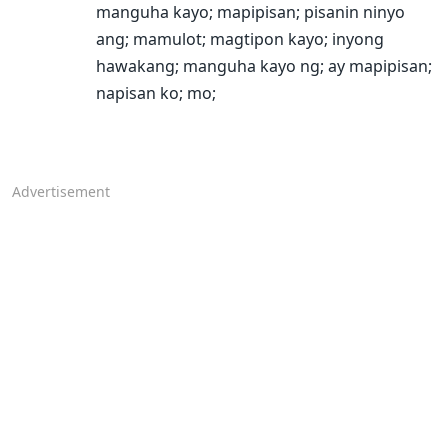
manguha kayo; mapipisan; pisanin ninyo
ang; mamulot; magtipon kayo; inyong
hawakang; manguha kayo ng; ay mapipisan;
napisan ko; mo;
Advertisement