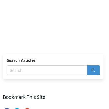
Search Articles
Bookmark This Site