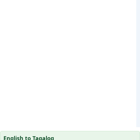
English to Tagalog