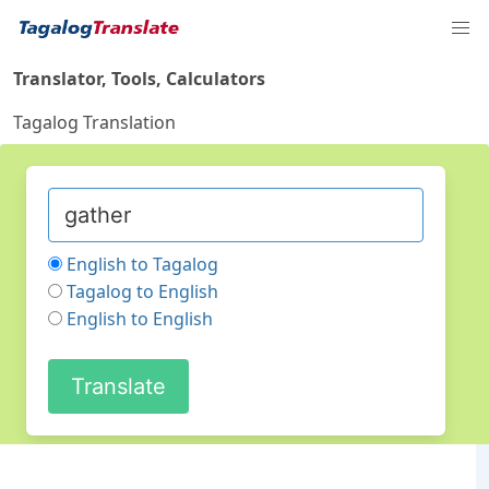
Translator, Tools, Calculators
Tagalog Translation
English to Tagalog
Tagalog to English
English to English