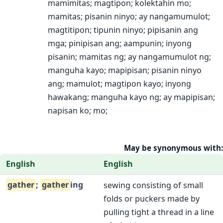
mamimitas; magtipon; kolektahin mo;
mamitas; pisanin ninyo; ay nangamumulot;
magtitipon; tipunin ninyo; pipisanin ang
mga; pinipisan ang; aampunin; inyong
pisanin; mamitas ng; ay nangamumulot ng;
manguha kayo; mapipisan; pisanin ninyo
ang; mamulot; magtipon kayo; inyong
hawakang; manguha kayo ng; ay mapipisan;
napisan ko; mo;
May be synonymous with:
English
English
gather
;
gather
ing
sewing consisting of small
folds or puckers made by
pulling tight a thread in a line