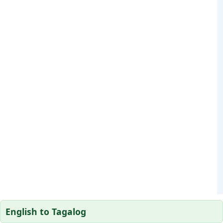
English to Tagalog