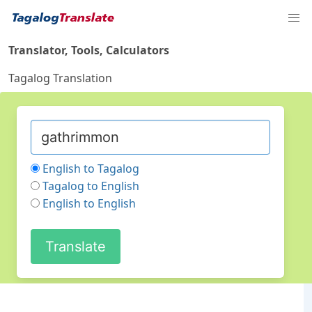
Translator, Tools, Calculators
Tagalog Translation
English to Tagalog
Tagalog to English
English to English