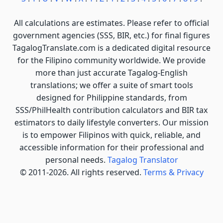
All calculations are estimates. Please refer to official
government agencies (SSS, BIR, etc.) for final figures
TagalogTranslate.com is a dedicated digital resource
for the Filipino community worldwide. We provide
more than just accurate Tagalog-English
translations; we offer a suite of smart tools
designed for Philippine standards, from
SSS/PhilHealth contribution calculators and BIR tax
estimators to daily lifestyle converters. Our mission
is to empower Filipinos with quick, reliable, and
accessible information for their professional and
personal needs.
Tagalog Translator
© 2011-2026. All rights reserved.
Terms & Privacy