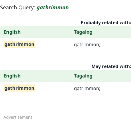
Search Query:
gathrimmon
Probably related with:
English
Tagalog
gathrimmon
gatrimmon;
May related with:
English
Tagalog
gathrimmon
gatrimmon;
Advertisement