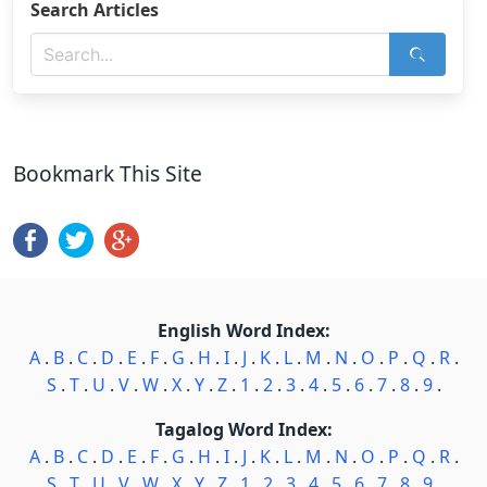
Search Articles
Bookmark This Site
English Word Index:
A
.
B
.
C
.
D
.
E
.
F
.
G
.
H
.
I
.
J
.
K
.
L
.
M
.
N
.
O
.
P
.
Q
.
R
.
S
.
T
.
U
.
V
.
W
.
X
.
Y
.
Z
.
1
.
2
.
3
.
4
.
5
.
6
.
7
.
8
.
9
.
Tagalog Word Index:
A
.
B
.
C
.
D
.
E
.
F
.
G
.
H
.
I
.
J
.
K
.
L
.
M
.
N
.
O
.
P
.
Q
.
R
.
S
.
T
.
U
.
V
.
W
.
X
.
Y
.
Z
.
1
.
2
.
3
.
4
.
5
.
6
.
7
.
8
.
9
.