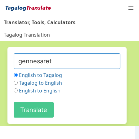
Translator, Tools, Calculators
Tagalog Translation
English to Tagalog
Tagalog to English
English to English