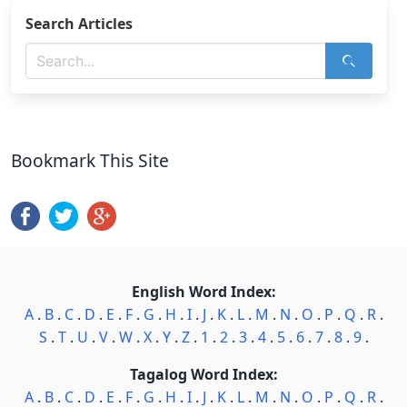
Search Articles
Bookmark This Site
English Word Index:
A
.
B
.
C
.
D
.
E
.
F
.
G
.
H
.
I
.
J
.
K
.
L
.
M
.
N
.
O
.
P
.
Q
.
R
.
S
.
T
.
U
.
V
.
W
.
X
.
Y
.
Z
.
1
.
2
.
3
.
4
.
5
.
6
.
7
.
8
.
9
.
Tagalog Word Index:
A
.
B
.
C
.
D
.
E
.
F
.
G
.
H
.
I
.
J
.
K
.
L
.
M
.
N
.
O
.
P
.
Q
.
R
.