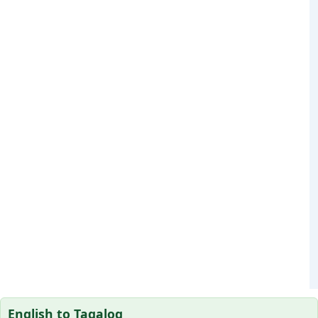
English to Tagalog