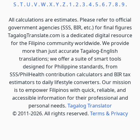
S
.
T
.
U
.
V
.
W
.
X
.
Y
.
Z
.
1
.
2
.
3
.
4
.
5
.
6
.
7
.
8
.
9
.
All calculations are estimates. Please refer to official
government agencies (SSS, BIR, etc.) for final figures
TagalogTranslate.com is a dedicated digital resource
for the Filipino community worldwide. We provide
more than just accurate Tagalog-English
translations; we offer a suite of smart tools
designed for Philippine standards, from
SSS/PhilHealth contribution calculators and BIR tax
estimators to daily lifestyle converters. Our mission
is to empower Filipinos with quick, reliable, and
accessible information for their professional and
personal needs.
Tagalog Translator
© 2011-2026. All rights reserved.
Terms & Privacy