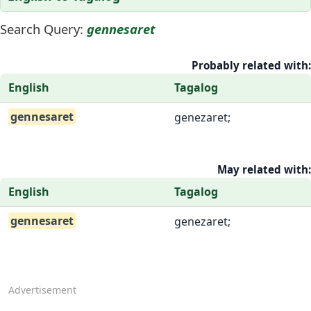
Search Query:
gennesaret
Probably related with:
English
Tagalog
gennesaret
genezaret;
May related with:
English
Tagalog
gennesaret
genezaret;
Advertisement