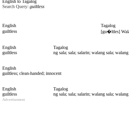
English to Tagalog
Search Query:
guiltless
English
Tagalog
guiltless
[gu�ltles] Wal
English
Tagalog
guiltless
ng sala; sala; salarin; walang sala; walan
English
guiltless
; clean-handed; innocent
English
Tagalog
guiltless
ng sala; sala; salarin; walang sala; walan
Advertisement