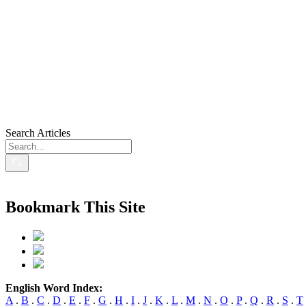
Search Articles
Bookmark This Site
English Word Index:
A
.
B
.
C
.
D
.
E
.
F
.
G
.
H
.
I
.
J
.
K
.
L
.
M
.
N
.
O
.
P
.
Q
.
R
.
S
.
T