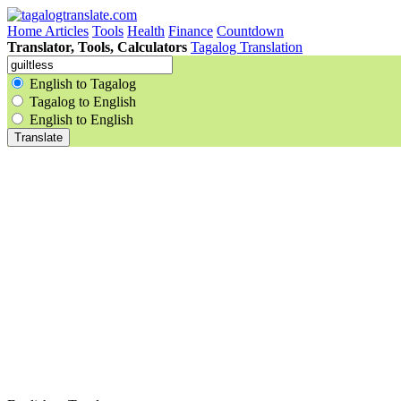
Home
Articles
Tools
Health
Finance
Countdown
Translator, Tools, Calculators
Tagalog Translation
English to Tagalog
Tagalog to English
English to English