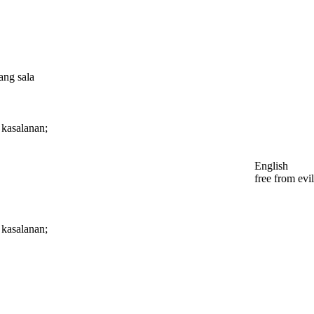
ang sala
g kasalanan;
English
free from evil
g kasalanan;