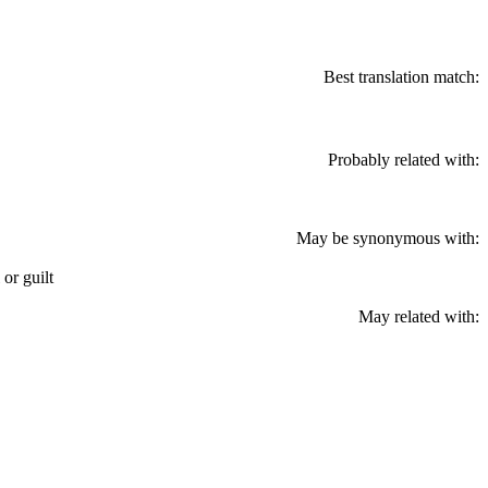
Best translation match:
Probably related with:
May be synonymous with:
 or guilt
May related with: