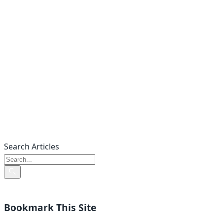
Search Articles
Bookmark This Site