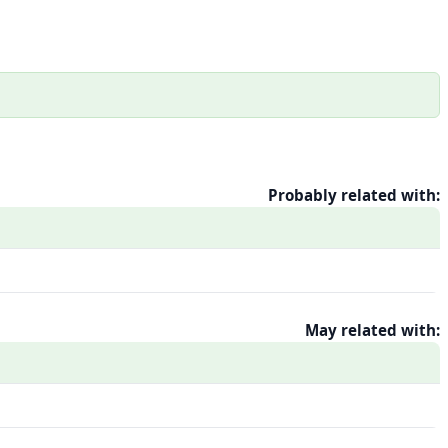
Probably related with:
May related with: