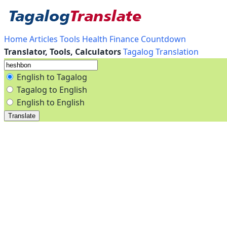
Home
Articles
Tools
Health
Finance
Countdown
Translator, Tools, Calculators
Tagalog Translation
English to Tagalog
Tagalog to English
English to English