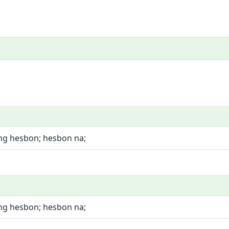
ng hesbon; hesbon na;
ng hesbon; hesbon na;