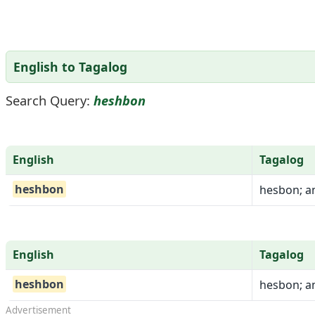
English to Tagalog
Search Query:
heshbon
English
Tagalog
heshbon
hesbon; a
English
Tagalog
heshbon
hesbon; a
Advertisement