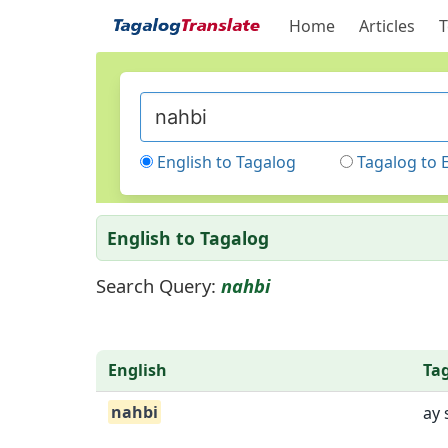
Home
Articles
T
English to Tagalog
Tagalog to 
English to Tagalog
Search Query:
nahbi
English
Ta
nahbi
ay 