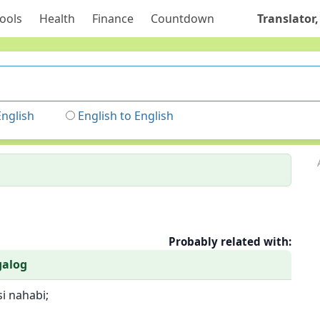
ools
Health
Finance
Countdown
Translator,
English
English to English
Probably related with:
galog
si nahabi;