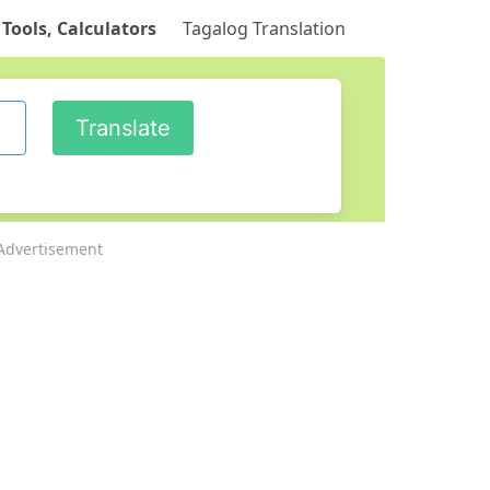
 Tools, Calculators
Tagalog Translation
Advertisement