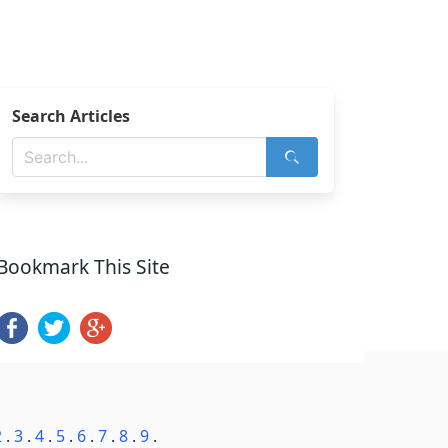
Search Articles
Bookmark This Site
2
.
3
.
4
.
5
.
6
.
7
.
8
.
9
.