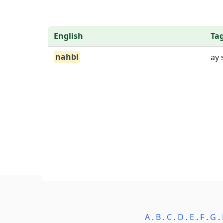
English
Ta
nahbi
ay 
A
.
B
.
C
.
D
.
E
.
F
.
G
.