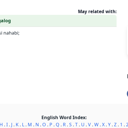
May related with:
galog
si nahabi;
English Word Index:
H
.
I
.
J
.
K
.
L
.
M
.
N
.
O
.
P
.
Q
.
R
.
S
.
T
.
U
.
V
.
W
.
X
.
Y
.
Z
.
1
.