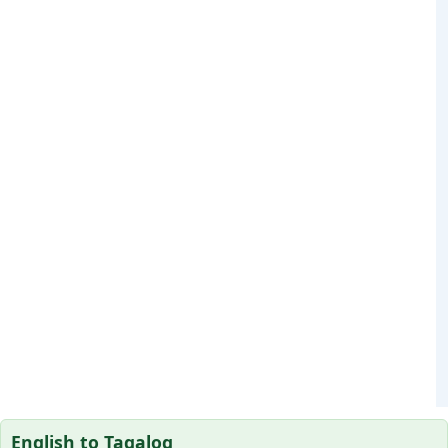
English to Tagalog