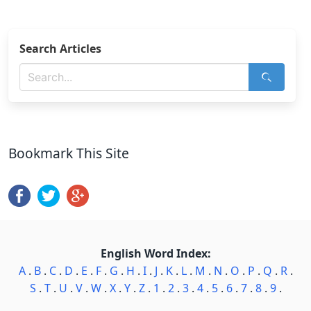
Search Articles
Bookmark This Site
English Word Index:
A
.
B
.
C
.
D
.
E
.
F
.
G
.
H
.
I
.
J
.
K
.
L
.
M
.
N
.
O
.
P
.
Q
.
R
.
S
.
T
.
U
.
V
.
W
.
X
.
Y
.
Z
.
1
.
2
.
3
.
4
.
5
.
6
.
7
.
8
.
9
.