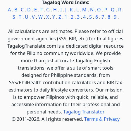
Tagalog Word Index:
A
.
B
.
C
.
D
.
E
.
F
.
G
.
H
.
I
.
J
.
K
.
L
.
M
.
N
.
O
.
P
.
Q
.
R
.
S
.
T
.
U
.
V
.
W
.
X
.
Y
.
Z
.
1
.
2
.
3
.
4
.
5
.
6
.
7
.
8
.
9
.
All calculations are estimates. Please refer to official
government agencies (SSS, BIR, etc.) for final figures
TagalogTranslate.com is a dedicated digital resource
for the Filipino community worldwide. We provide
more than just accurate Tagalog-English
translations; we offer a suite of smart tools
designed for Philippine standards, from
SSS/PhilHealth contribution calculators and BIR tax
estimators to daily lifestyle converters. Our mission
is to empower Filipinos with quick, reliable, and
accessible information for their professional and
personal needs.
Tagalog Translator
© 2011-2026. All rights reserved.
Terms & Privacy