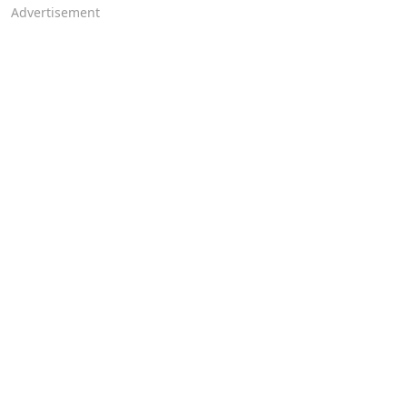
Advertisement