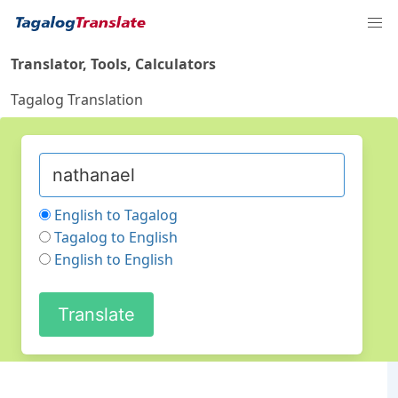
Translator, Tools, Calculators
Tagalog Translation
English to Tagalog
Tagalog to English
English to English