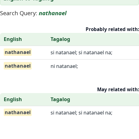
Search Query:
nathanael
Probably related with:
English
Tagalog
nathanael
si natanael; si natanael na;
nathanael
ni natanael;
May related with:
English
Tagalog
nathanael
si natanael; si natanael na;