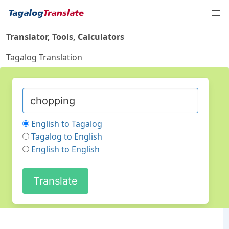
Translator, Tools, Calculators
Tagalog Translation
English to Tagalog
Tagalog to English
English to English