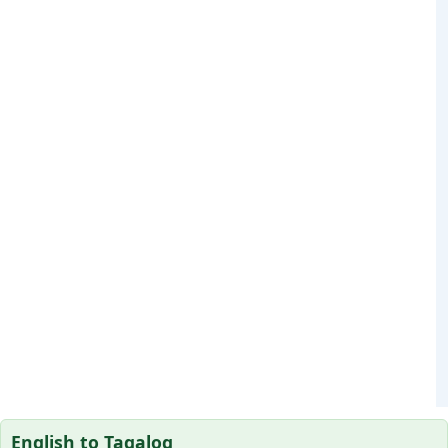
English to Tagalog