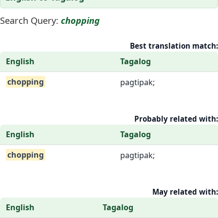
Search Query:
chopping
Best translation match:
English
Tagalog
chopping
pagtipak;
Probably related with:
English
Tagalog
chopping
pagtipak;
May related with:
English
Tagalog