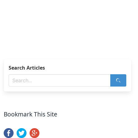
Search Articles
Bookmark This Site