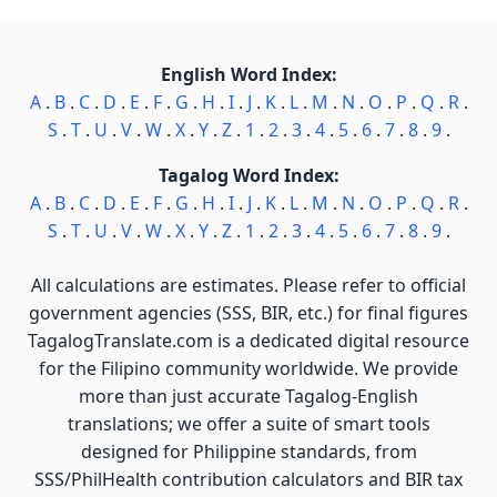
English Word Index:
A
.
B
.
C
.
D
.
E
.
F
.
G
.
H
.
I
.
J
.
K
.
L
.
M
.
N
.
O
.
P
.
Q
.
R
.
S
.
T
.
U
.
V
.
W
.
X
.
Y
.
Z
.
1
.
2
.
3
.
4
.
5
.
6
.
7
.
8
.
9
.
Tagalog Word Index:
A
.
B
.
C
.
D
.
E
.
F
.
G
.
H
.
I
.
J
.
K
.
L
.
M
.
N
.
O
.
P
.
Q
.
R
.
S
.
T
.
U
.
V
.
W
.
X
.
Y
.
Z
.
1
.
2
.
3
.
4
.
5
.
6
.
7
.
8
.
9
.
All calculations are estimates. Please refer to official
government agencies (SSS, BIR, etc.) for final figures
TagalogTranslate.com is a dedicated digital resource
for the Filipino community worldwide. We provide
more than just accurate Tagalog-English
translations; we offer a suite of smart tools
designed for Philippine standards, from
SSS/PhilHealth contribution calculators and BIR tax