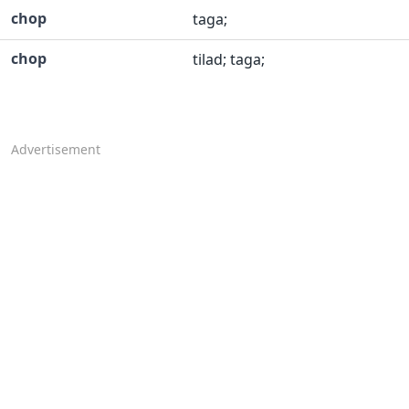
chop
taga;
chop
tilad; taga;
Advertisement