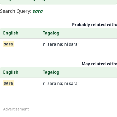
Search Query:
sara
Probably related with:
English
Tagalog
sara
ni sara na; ni sara;
May related with:
English
Tagalog
sara
ni sara na; ni sara;
Advertisement