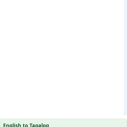
English to Tagalog