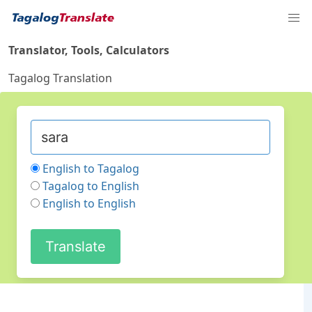
Translator, Tools, Calculators
Tagalog Translation
English to Tagalog
Tagalog to English
English to English