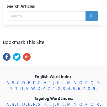
Search Articles
Bookmark This Site
English Word Index:
A
.
B
.
C
.
D
.
E
.
F
.
G
.
H
.
I
.
J
.
K
.
L
.
M
.
N
.
O
.
P
.
Q
.
R
.
S
.
T
.
U
.
V
.
W
.
X
.
Y
.
Z
.
1
.
2
.
3
.
4
.
5
.
6
.
7
.
8
.
9
.
Tagalog Word Index:
A
.
B
.
C
.
D
.
E
.
F
.
G
.
H
.
I
.
J
.
K
.
L
.
M
.
N
.
O
.
P
.
Q
.
R
.