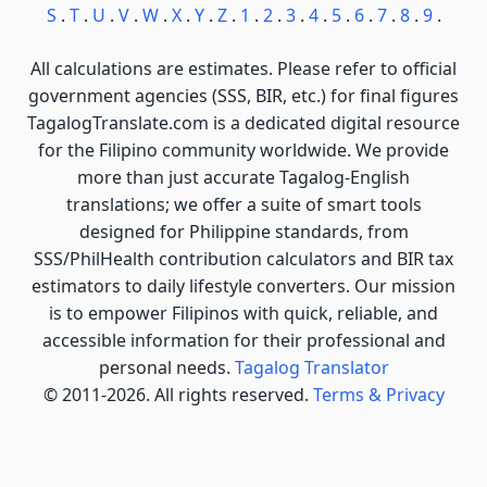
S
.
T
.
U
.
V
.
W
.
X
.
Y
.
Z
.
1
.
2
.
3
.
4
.
5
.
6
.
7
.
8
.
9
.
All calculations are estimates. Please refer to official
government agencies (SSS, BIR, etc.) for final figures
TagalogTranslate.com is a dedicated digital resource
for the Filipino community worldwide. We provide
more than just accurate Tagalog-English
translations; we offer a suite of smart tools
designed for Philippine standards, from
SSS/PhilHealth contribution calculators and BIR tax
estimators to daily lifestyle converters. Our mission
is to empower Filipinos with quick, reliable, and
accessible information for their professional and
personal needs.
Tagalog Translator
© 2011-2026. All rights reserved.
Terms & Privacy