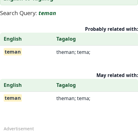
Search Query:
teman
Probably related with:
English
Tagalog
teman
theman; tema;
May related with:
English
Tagalog
teman
theman; tema;
Advertisement