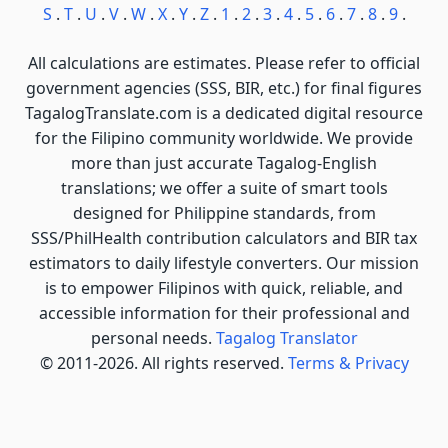
S
.
T
.
U
.
V
.
W
.
X
.
Y
.
Z
.
1
.
2
.
3
.
4
.
5
.
6
.
7
.
8
.
9
.
All calculations are estimates. Please refer to official
government agencies (SSS, BIR, etc.) for final figures
TagalogTranslate.com is a dedicated digital resource
for the Filipino community worldwide. We provide
more than just accurate Tagalog-English
translations; we offer a suite of smart tools
designed for Philippine standards, from
SSS/PhilHealth contribution calculators and BIR tax
estimators to daily lifestyle converters. Our mission
is to empower Filipinos with quick, reliable, and
accessible information for their professional and
personal needs.
Tagalog Translator
© 2011-2026. All rights reserved.
Terms & Privacy