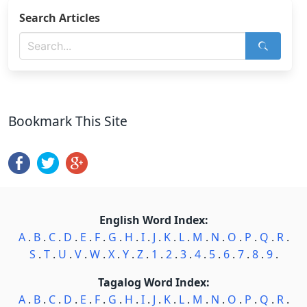
Search Articles
Bookmark This Site
English Word Index:
A
.
B
.
C
.
D
.
E
.
F
.
G
.
H
.
I
.
J
.
K
.
L
.
M
.
N
.
O
.
P
.
Q
.
R
.
S
.
T
.
U
.
V
.
W
.
X
.
Y
.
Z
.
1
.
2
.
3
.
4
.
5
.
6
.
7
.
8
.
9
.
Tagalog Word Index:
A
.
B
.
C
.
D
.
E
.
F
.
G
.
H
.
I
.
J
.
K
.
L
.
M
.
N
.
O
.
P
.
Q
.
R
.