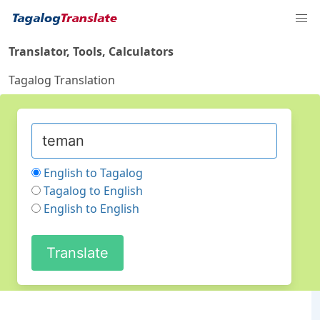
Translator, Tools, Calculators
Tagalog Translation
English to Tagalog
Tagalog to English
English to English