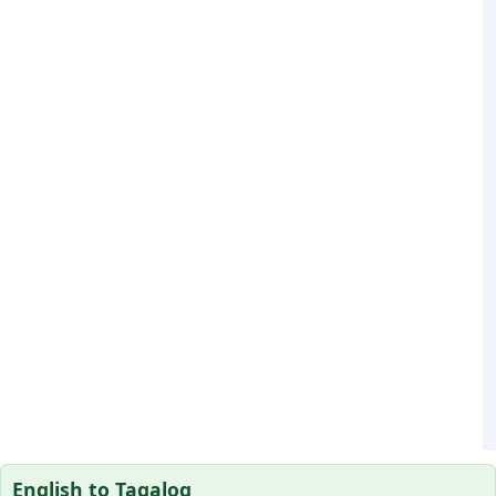
English to Tagalog