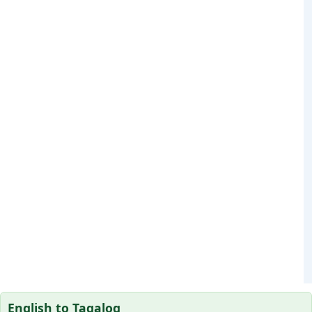
English to Tagalog