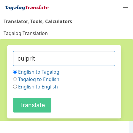
Translator, Tools, Calculators
Tagalog Translation
English to Tagalog
Tagalog to English
English to English