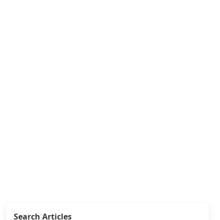
Search Articles