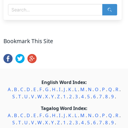
Bookmark This Site
English Word Index:
A
.
B
.
C
.
D
.
E
.
F
.
G
.
H
.
I
.
J
.
K
.
L
.
M
.
N
.
O
.
P
.
Q
.
R
.
S
.
T
.
U
.
V
.
W
.
X
.
Y
.
Z
.
1
.
2
.
3
.
4
.
5
.
6
.
7
.
8
.
9
.
Tagalog Word Index:
A
.
B
.
C
.
D
.
E
.
F
.
G
.
H
.
I
.
J
.
K
.
L
.
M
.
N
.
O
.
P
.
Q
.
R
.
S
.
T
.
U
.
V
.
W
.
X
.
Y
.
Z
.
1
.
2
.
3
.
4
.
5
.
6
.
7
.
8
.
9
.