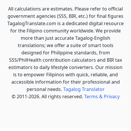
All calculations are estimates. Please refer to official
government agencies (SSS, BIR, etc.) for final figures
TagalogTranslate.com is a dedicated digital resource
for the Filipino community worldwide. We provide
more than just accurate Tagalog-English
translations; we offer a suite of smart tools
designed for Philippine standards, from
SSS/PhilHealth contribution calculators and BIR tax
estimators to daily lifestyle converters. Our mission
is to empower Filipinos with quick, reliable, and
accessible information for their professional and
personal needs.
Tagalog Translator
© 2011-2026. All rights reserved.
Terms & Privacy