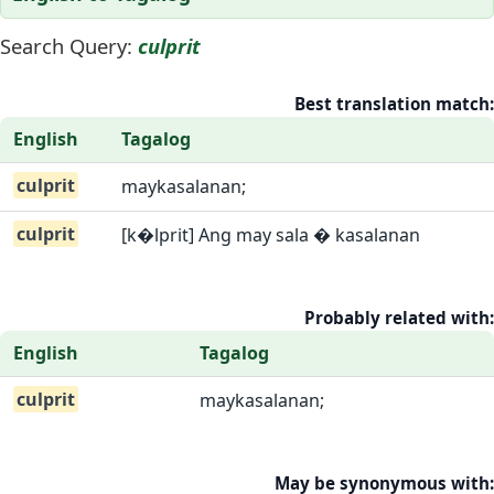
Search Query:
culprit
Best translation match:
English
Tagalog
culprit
maykasalanan;
culprit
[k�lprit] Ang may sala � kasalanan
Probably related with:
English
Tagalog
culprit
maykasalanan;
May be synonymous with: