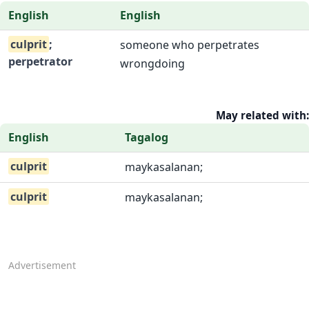
English
English
culprit
;
someone who perpetrates
perpetrator
wrongdoing
May related with:
English
Tagalog
culprit
maykasalanan;
culprit
maykasalanan;
Advertisement