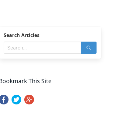
Search Articles
Bookmark This Site