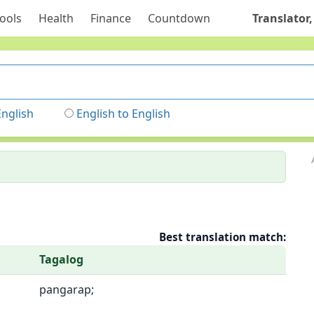
ools
Health
Finance
Countdown
Translator,
English
English to English
Best translation match:
Tagalog
pangarap;