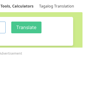
 Tools, Calculators
Tagalog Translation
Advertisement