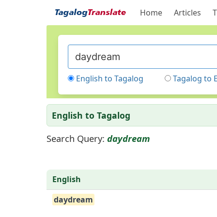
Home
Articles
T
English to Tagalog
Tagalog to 
English to Tagalog
Search Query:
daydream
English
daydream