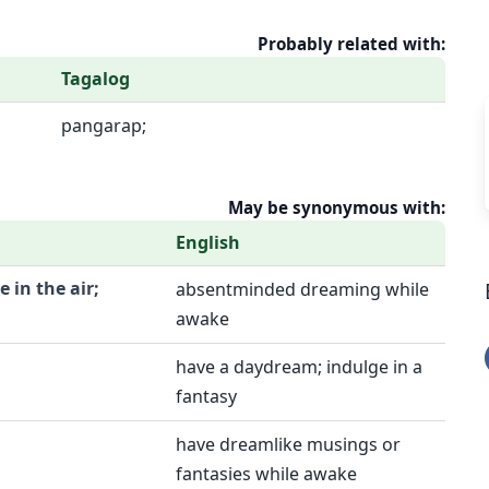
Probably related with:
Tagalog
pangarap;
May be synonymous with:
English
e in the air;
absentminded dreaming while
awake
have a daydream; indulge in a
fantasy
have dreamlike musings or
fantasies while awake