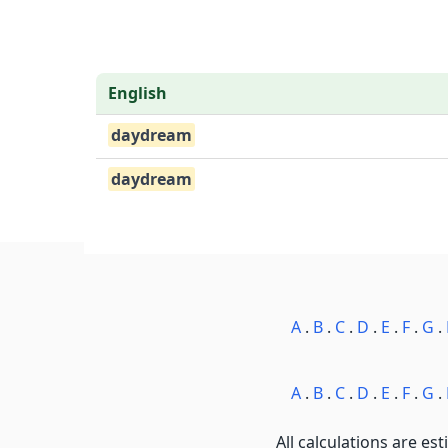
English
daydream
daydream
A
.
B
.
C
.
D
.
E
.
F
.
G
.
A
.
B
.
C
.
D
.
E
.
F
.
G
.
All calculations are est