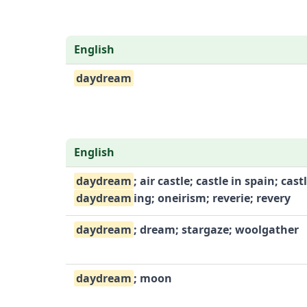
English
daydream
English
daydream
; air castle; castle in spain; castl
daydream
ing; oneirism; reverie; revery
daydream
; dream; stargaze; woolgather
daydream
; moon