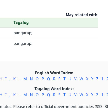
May related with:
Tagalog
pangarap;
pangarap;
English Word Index:
H
.
I
.
J
.
K
.
L
.
M
.
N
.
O
.
P
.
Q
.
R
.
S
.
T
.
U
.
V
.
W
.
X
.
Y
.
Z
.
1
.
Tagalog Word Index:
H
.
I
.
J
.
K
.
L
.
M
.
N
.
O
.
P
.
Q
.
R
.
S
.
T
.
U
.
V
.
W
.
X
.
Y
.
Z
.
1
.
imates. Please refer to official government agencies (SSS, BIR