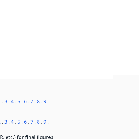
2
.
3
.
4
.
5
.
6
.
7
.
8
.
9
.
2
.
3
.
4
.
5
.
6
.
7
.
8
.
9
.
, etc.) for final figures