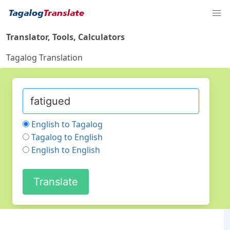
Translator, Tools, Calculators
Tagalog Translation
English to Tagalog
Tagalog to English
English to English