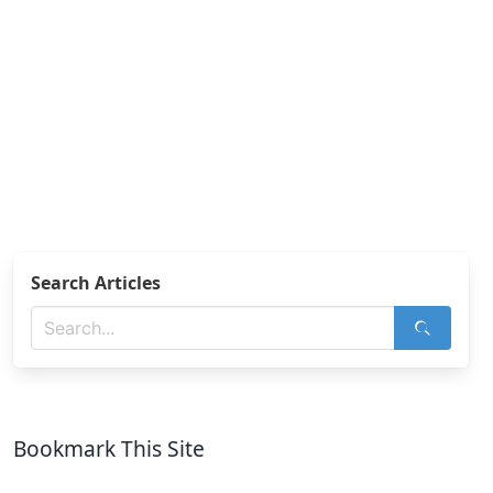
Search Articles
Bookmark This Site