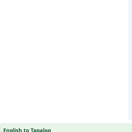
English to Tagalog