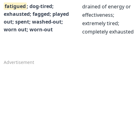
fatigued
; dog-tired;
drained of energy or
exhausted; fagged; played
effectiveness;
out; spent; washed-out;
extremely tired;
worn out; worn-out
completely exhausted
Advertisement