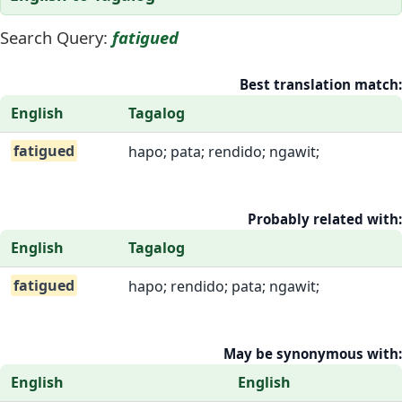
Search Query:
fatigued
Best translation match:
English
Tagalog
fatigued
hapo; pata; rendido; ngawit;
Probably related with:
English
Tagalog
fatigued
hapo; rendido; pata; ngawit;
May be synonymous with:
English
English