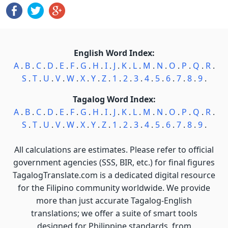
English Word Index:
A
.
B
.
C
.
D
.
E
.
F
.
G
.
H
.
I
.
J
.
K
.
L
.
M
.
N
.
O
.
P
.
Q
.
R
.
S
.
T
.
U
.
V
.
W
.
X
.
Y
.
Z
.
1
.
2
.
3
.
4
.
5
.
6
.
7
.
8
.
9
.
Tagalog Word Index:
A
.
B
.
C
.
D
.
E
.
F
.
G
.
H
.
I
.
J
.
K
.
L
.
M
.
N
.
O
.
P
.
Q
.
R
.
S
.
T
.
U
.
V
.
W
.
X
.
Y
.
Z
.
1
.
2
.
3
.
4
.
5
.
6
.
7
.
8
.
9
.
All calculations are estimates. Please refer to official
government agencies (SSS, BIR, etc.) for final figures
TagalogTranslate.com is a dedicated digital resource
for the Filipino community worldwide. We provide
more than just accurate Tagalog-English
translations; we offer a suite of smart tools
designed for Philippine standards, from