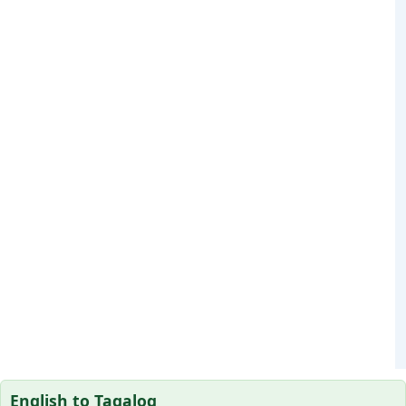
English to Tagalog