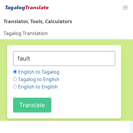
Translator, Tools, Calculators
Tagalog Translation
English to Tagalog
Tagalog to English
English to English