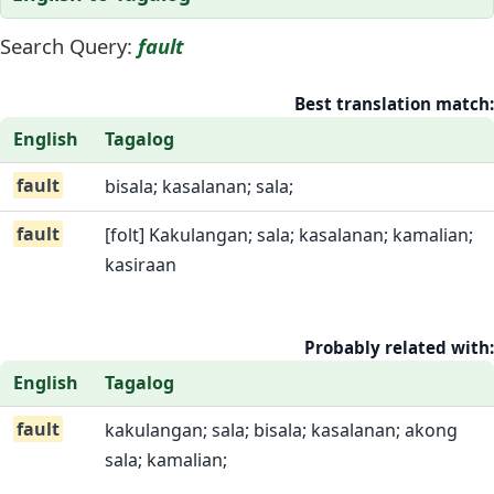
Search Query:
fault
Best translation match:
English
Tagalog
fault
bisala; kasalanan; sala;
fault
[folt] Kakulangan; sala; kasalanan; kamalian;
kasiraan
Probably related with:
English
Tagalog
fault
kakulangan; sala; bisala; kasalanan; akong
sala; kamalian;