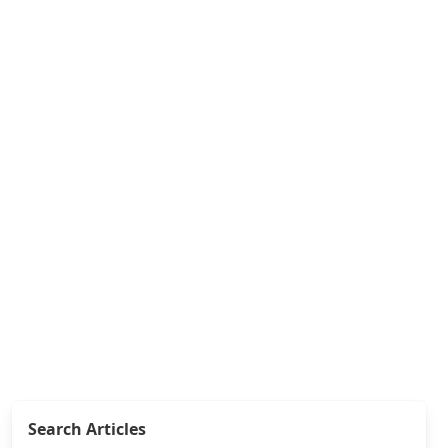
Search Articles