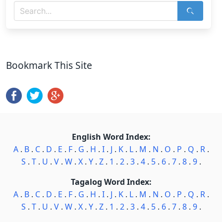
Bookmark This Site
English Word Index:
A
.
B
.
C
.
D
.
E
.
F
.
G
.
H
.
I
.
J
.
K
.
L
.
M
.
N
.
O
.
P
.
Q
.
R
.
S
.
T
.
U
.
V
.
W
.
X
.
Y
.
Z
.
1
.
2
.
3
.
4
.
5
.
6
.
7
.
8
.
9
.
Tagalog Word Index:
A
.
B
.
C
.
D
.
E
.
F
.
G
.
H
.
I
.
J
.
K
.
L
.
M
.
N
.
O
.
P
.
Q
.
R
.
S
.
T
.
U
.
V
.
W
.
X
.
Y
.
Z
.
1
.
2
.
3
.
4
.
5
.
6
.
7
.
8
.
9
.