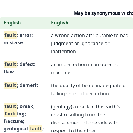
May be synonymous with:
English
English
fault
; error;
a wrong action attributable to bad
mistake
judgment or ignorance or
inattention
fault
; defect;
an imperfection in an object or
flaw
machine
fault
; demerit
the quality of being inadequate or
falling short of perfection
fault
; break;
(geology) a crack in the earth's
fault
ing;
crust resulting from the
fracture;
displacement of one side with
geological
fault
;
respect to the other