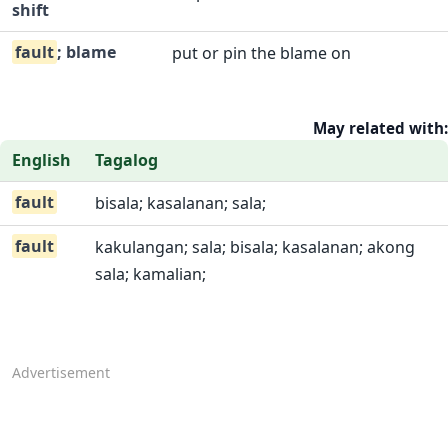
shift
fault
; blame
put or pin the blame on
May related with:
English
Tagalog
fault
bisala; kasalanan; sala;
fault
kakulangan; sala; bisala; kasalanan; akong
sala; kamalian;
Advertisement