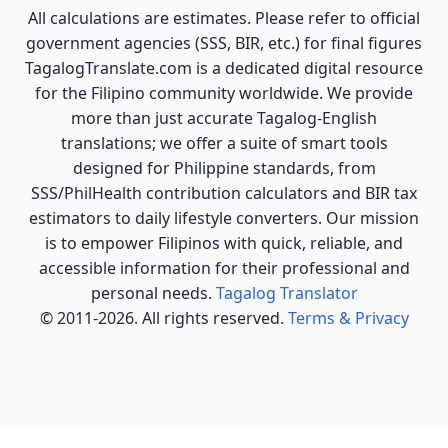
All calculations are estimates. Please refer to official
government agencies (SSS, BIR, etc.) for final figures
TagalogTranslate.com is a dedicated digital resource
for the Filipino community worldwide. We provide
more than just accurate Tagalog-English
translations; we offer a suite of smart tools
designed for Philippine standards, from
SSS/PhilHealth contribution calculators and BIR tax
estimators to daily lifestyle converters. Our mission
is to empower Filipinos with quick, reliable, and
accessible information for their professional and
personal needs.
Tagalog Translator
© 2011-2026. All rights reserved.
Terms & Privacy