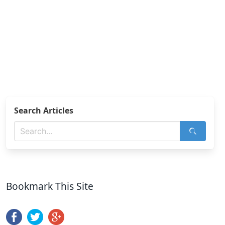
Search Articles
Bookmark This Site