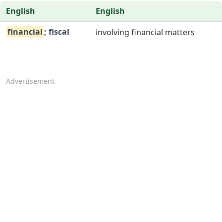
English
English
financial
; fiscal
involving financial matters
Advertisement