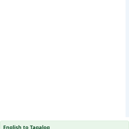
English to Tagalog