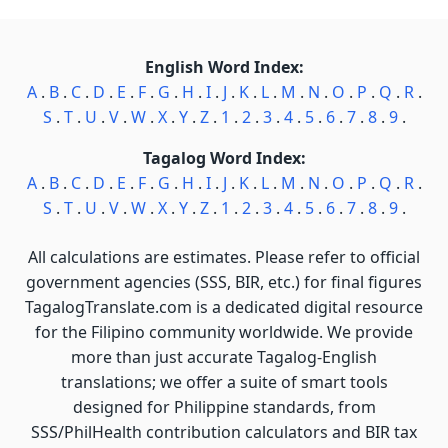
English Word Index:
A
.
B
.
C
.
D
.
E
.
F
.
G
.
H
.
I
.
J
.
K
.
L
.
M
.
N
.
O
.
P
.
Q
.
R
.
S
.
T
.
U
.
V
.
W
.
X
.
Y
.
Z
.
1
.
2
.
3
.
4
.
5
.
6
.
7
.
8
.
9
.
Tagalog Word Index:
A
.
B
.
C
.
D
.
E
.
F
.
G
.
H
.
I
.
J
.
K
.
L
.
M
.
N
.
O
.
P
.
Q
.
R
.
S
.
T
.
U
.
V
.
W
.
X
.
Y
.
Z
.
1
.
2
.
3
.
4
.
5
.
6
.
7
.
8
.
9
.
All calculations are estimates. Please refer to official
government agencies (SSS, BIR, etc.) for final figures
TagalogTranslate.com is a dedicated digital resource
for the Filipino community worldwide. We provide
more than just accurate Tagalog-English
translations; we offer a suite of smart tools
designed for Philippine standards, from
SSS/PhilHealth contribution calculators and BIR tax