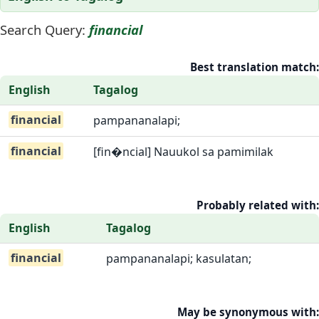
Search Query:
financial
Best translation match:
English
Tagalog
financial
pampananalapi;
financial
[fin�ncial] Nauukol sa pamimilak
Probably related with:
English
Tagalog
financial
pampananalapi; kasulatan;
May be synonymous with: