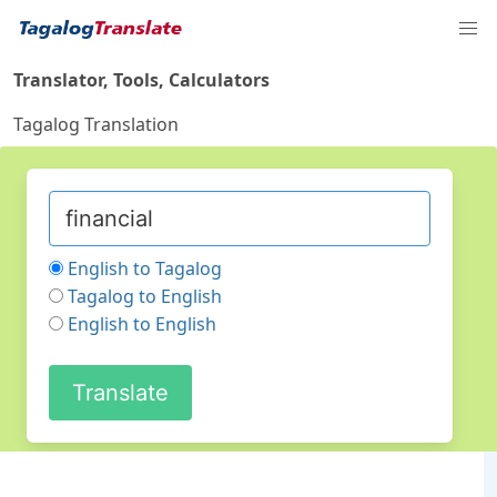
Translator, Tools, Calculators
Tagalog Translation
English to Tagalog
Tagalog to English
English to English