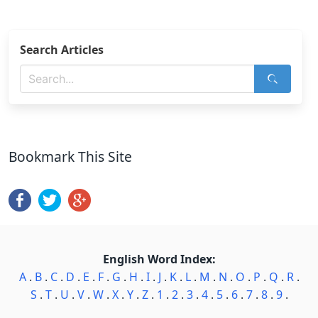
Search Articles
Bookmark This Site
English Word Index:
A
.
B
.
C
.
D
.
E
.
F
.
G
.
H
.
I
.
J
.
K
.
L
.
M
.
N
.
O
.
P
.
Q
.
R
.
S
.
T
.
U
.
V
.
W
.
X
.
Y
.
Z
.
1
.
2
.
3
.
4
.
5
.
6
.
7
.
8
.
9
.