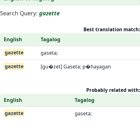
Search Query:
gazette
Best translation match:
English
Tagalog
gazette
gaseta;
gazette
[gu�zet] Gaseta; p�hayagan
Probably related with:
English
Tagalog
gazette
gaseta;