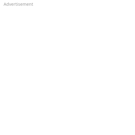
Advertisement