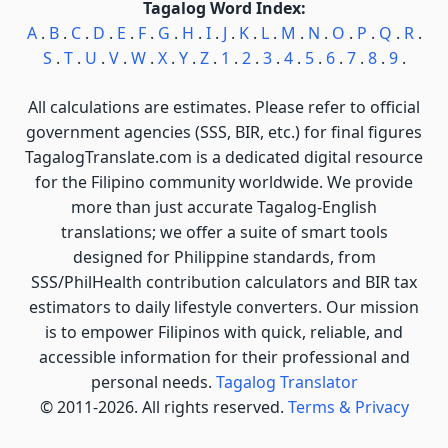
Tagalog Word Index:
A
.
B
.
C
.
D
.
E
.
F
.
G
.
H
.
I
.
J
.
K
.
L
.
M
.
N
.
O
.
P
.
Q
.
R
.
S
.
T
.
U
.
V
.
W
.
X
.
Y
.
Z
.
1
.
2
.
3
.
4
.
5
.
6
.
7
.
8
.
9
.
All calculations are estimates. Please refer to official
government agencies (SSS, BIR, etc.) for final figures
TagalogTranslate.com is a dedicated digital resource
for the Filipino community worldwide. We provide
more than just accurate Tagalog-English
translations; we offer a suite of smart tools
designed for Philippine standards, from
SSS/PhilHealth contribution calculators and BIR tax
estimators to daily lifestyle converters. Our mission
is to empower Filipinos with quick, reliable, and
accessible information for their professional and
personal needs.
Tagalog Translator
© 2011-2026. All rights reserved.
Terms & Privacy