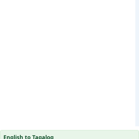
English to Tagalog