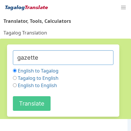
Translator, Tools, Calculators
Tagalog Translation
English to Tagalog
Tagalog to English
English to English