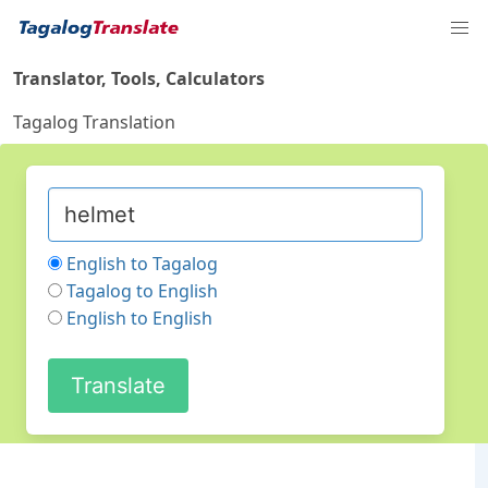
Translator, Tools, Calculators
Tagalog Translation
English to Tagalog
Tagalog to English
English to English