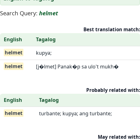
Search Query:
helmet
Best translation match:
English
Tagalog
helmet
kupya;
helmet
[j�lmet] Panak�p sa ulo't mukh�
Probably related with:
English
Tagalog
helmet
turbante; kupya; ang turbante;
May related with: