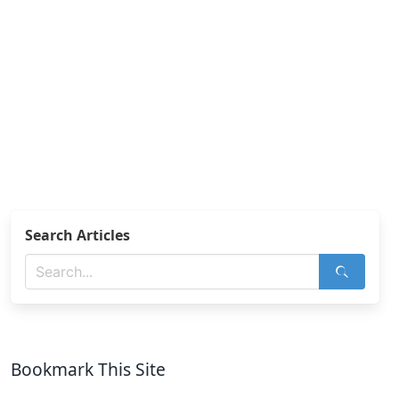
Search Articles
Bookmark This Site