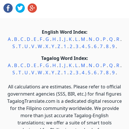
English Word Index:
A
.
B
.
C
.
D
.
E
.
F
.
G
.
H
.
I
.
J
.
K
.
L
.
M
.
N
.
O
.
P
.
Q
.
R
.
S
.
T
.
U
.
V
.
W
.
X
.
Y
.
Z
.
1
.
2
.
3
.
4
.
5
.
6
.
7
.
8
.
9
.
Tagalog Word Index:
A
.
B
.
C
.
D
.
E
.
F
.
G
.
H
.
I
.
J
.
K
.
L
.
M
.
N
.
O
.
P
.
Q
.
R
.
S
.
T
.
U
.
V
.
W
.
X
.
Y
.
Z
.
1
.
2
.
3
.
4
.
5
.
6
.
7
.
8
.
9
.
All calculations are estimates. Please refer to official
government agencies (SSS, BIR, etc.) for final figures
TagalogTranslate.com is a dedicated digital resource
for the Filipino community worldwide. We provide
more than just accurate Tagalog-English
translations; we offer a suite of smart tools