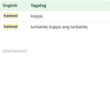
English
Tagalog
helmet
kupya;
helmet
turbante; kupya; ang turbante;
Advertisement