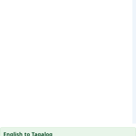
English to Tagalog