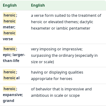
English
English
heroic
;
a verse form suited to the treatment of
heroic
heroic or elevated themes; dactylic
meter;
hexameter or iambic pentameter
heroic
verse
heroic
;
very imposing or impressive;
epic; larger-
surpassing the ordinary (especially in
than-life
size or scale)
heroic
;
having or displaying qualities
heroic
al
appropriate for heroes
heroic
;
of behavior that is impressive and
expansive;
ambitious in scale or scope
grand