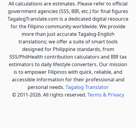
All calculations are estimates. Please refer to official
government agencies (SSS, BIR, etc.) for final figures
TagalogTranslate.com is a dedicated digital resource
for the Filipino community worldwide. We provide
more than just accurate Tagalog-English
translations; we offer a suite of smart tools
designed for Philippine standards, from
SSS/PhilHealth contribution calculators and BIR tax
estimators to daily lifestyle converters. Our mission
is to empower Filipinos with quick, reliable, and
accessible information for their professional and
personal needs.
Tagalog Translator
© 2011-2026. All rights reserved.
Terms & Privacy