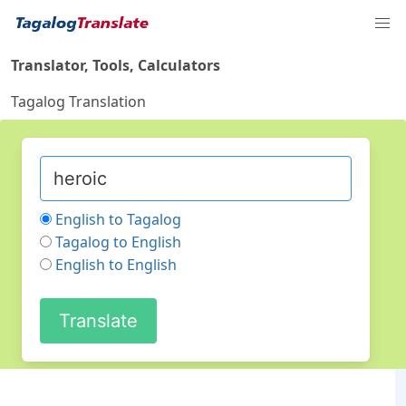
Translator, Tools, Calculators
Tagalog Translation
English to Tagalog
Tagalog to English
English to English