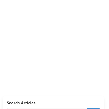
Search Articles