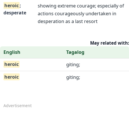
heroic
;
showing extreme courage; especially of
desperate
actions courageously undertaken in
desperation as a last resort
May related with:
English
Tagalog
heroic
giting;
heroic
giting;
Advertisement