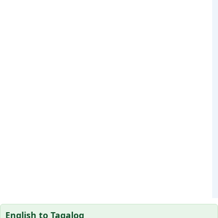
English to Tagalog