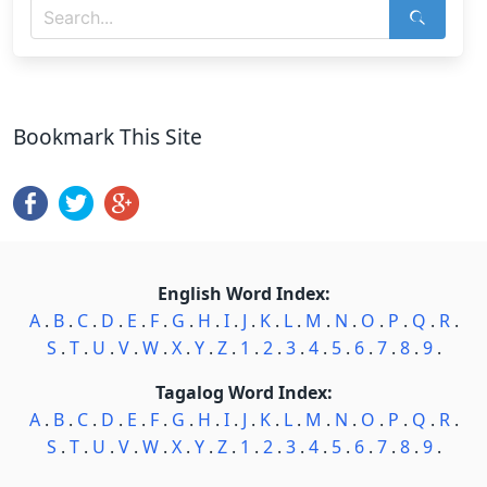
Bookmark This Site
English Word Index:
A
.
B
.
C
.
D
.
E
.
F
.
G
.
H
.
I
.
J
.
K
.
L
.
M
.
N
.
O
.
P
.
Q
.
R
.
S
.
T
.
U
.
V
.
W
.
X
.
Y
.
Z
.
1
.
2
.
3
.
4
.
5
.
6
.
7
.
8
.
9
.
Tagalog Word Index:
A
.
B
.
C
.
D
.
E
.
F
.
G
.
H
.
I
.
J
.
K
.
L
.
M
.
N
.
O
.
P
.
Q
.
R
.
S
.
T
.
U
.
V
.
W
.
X
.
Y
.
Z
.
1
.
2
.
3
.
4
.
5
.
6
.
7
.
8
.
9
.