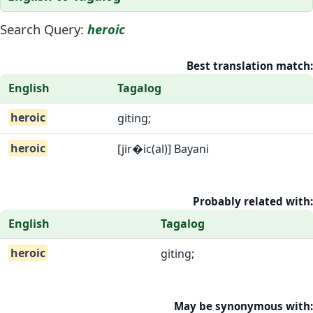
Search Query:
heroic
Best translation match:
English
Tagalog
heroic
giting;
heroic
[jir�ic(al)] Bayani
Probably related with:
English
Tagalog
heroic
giting;
May be synonymous with: