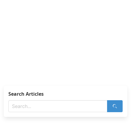
Search Articles