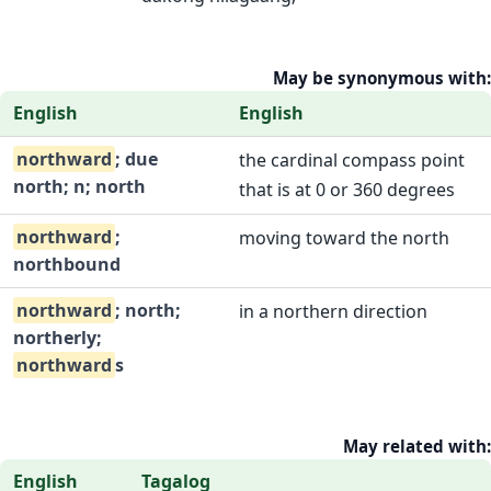
May be synonymous with:
English
English
northward
; due
the cardinal compass point
north; n; north
that is at 0 or 360 degrees
northward
;
moving toward the north
northbound
northward
; north;
in a northern direction
northerly;
northward
s
May related with:
English
Tagalog