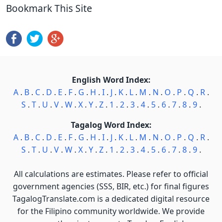
Bookmark This Site
English Word Index:
A
.
B
.
C
.
D
.
E
.
F
.
G
.
H
.
I
.
J
.
K
.
L
.
M
.
N
.
O
.
P
.
Q
.
R
.
S
.
T
.
U
.
V
.
W
.
X
.
Y
.
Z
.
1
.
2
.
3
.
4
.
5
.
6
.
7
.
8
.
9
.
Tagalog Word Index:
A
.
B
.
C
.
D
.
E
.
F
.
G
.
H
.
I
.
J
.
K
.
L
.
M
.
N
.
O
.
P
.
Q
.
R
.
S
.
T
.
U
.
V
.
W
.
X
.
Y
.
Z
.
1
.
2
.
3
.
4
.
5
.
6
.
7
.
8
.
9
.
All calculations are estimates. Please refer to official
government agencies (SSS, BIR, etc.) for final figures
TagalogTranslate.com is a dedicated digital resource
for the Filipino community worldwide. We provide