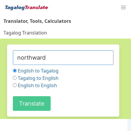
Translator, Tools, Calculators
Tagalog Translation
English to Tagalog
Tagalog to English
English to English