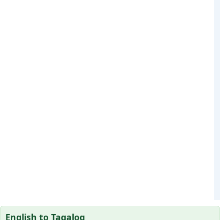
English to Tagalog