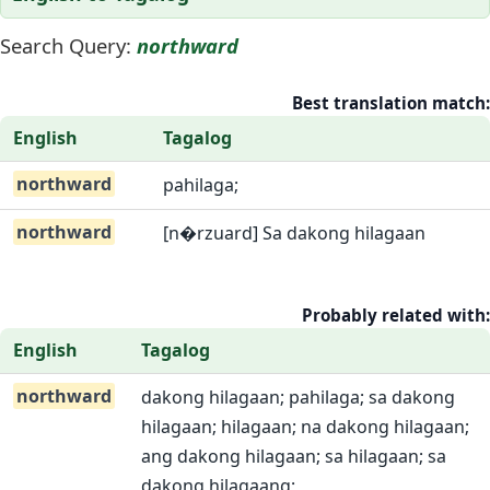
Search Query:
northward
Best translation match:
English
Tagalog
northward
pahilaga;
northward
[n�rzuard] Sa dakong hilagaan
Probably related with:
English
Tagalog
northward
dakong hilagaan; pahilaga; sa dakong
hilagaan; hilagaan; na dakong hilagaan;
ang dakong hilagaan; sa hilagaan; sa
dakong hilagaang;