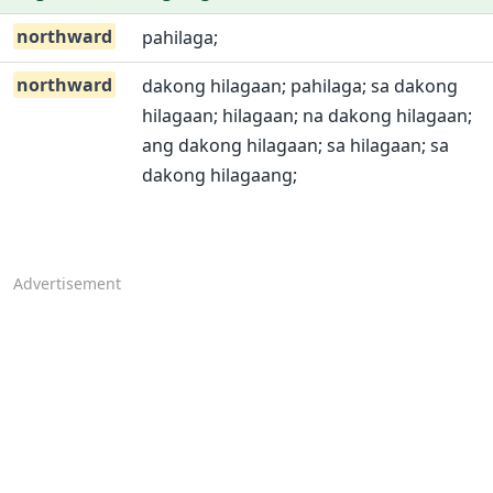
northward
pahilaga;
northward
dakong hilagaan; pahilaga; sa dakong
hilagaan; hilagaan; na dakong hilagaan;
ang dakong hilagaan; sa hilagaan; sa
dakong hilagaang;
Advertisement