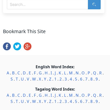
Bookmark This Site
English Word Index:
A
.
B
.
C
.
D
.
E
.
F
.
G
.
H
.
I
.
J
.
K
.
L
.
M
.
N
.
O
.
P
.
Q
.
R
.
S
.
T
.
U
.
V
.
W
.
X
.
Y
.
Z
.
1
.
2
.
3
.
4
.
5
.
6
.
7
.
8
.
9
.
Tagalog Word Index:
A
.
B
.
C
.
D
.
E
.
F
.
G
.
H
.
I
.
J
.
K
.
L
.
M
.
N
.
O
.
P
.
Q
.
R
.
S
.
T
.
U
.
V
.
W
.
X
.
Y
.
Z
.
1
.
2
.
3
.
4
.
5
.
6
.
7
.
8
.
9
.