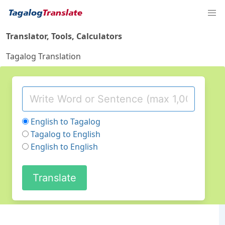
Translator, Tools, Calculators
Tagalog Translation
English to Tagalog
Tagalog to English
English to English