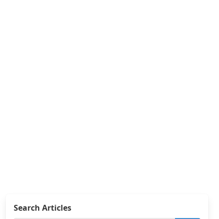
Search Articles