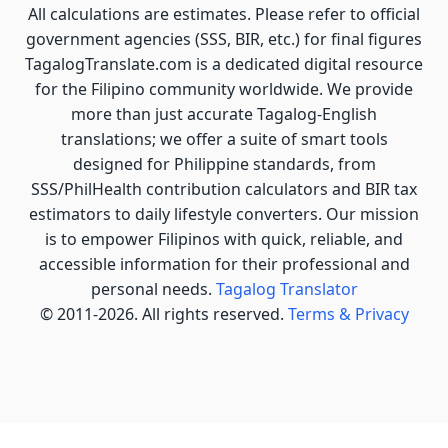
All calculations are estimates. Please refer to official
government agencies (SSS, BIR, etc.) for final figures
TagalogTranslate.com is a dedicated digital resource
for the Filipino community worldwide. We provide
more than just accurate Tagalog-English
translations; we offer a suite of smart tools
designed for Philippine standards, from
SSS/PhilHealth contribution calculators and BIR tax
estimators to daily lifestyle converters. Our mission
is to empower Filipinos with quick, reliable, and
accessible information for their professional and
personal needs.
Tagalog Translator
© 2011-2026. All rights reserved.
Terms & Privacy