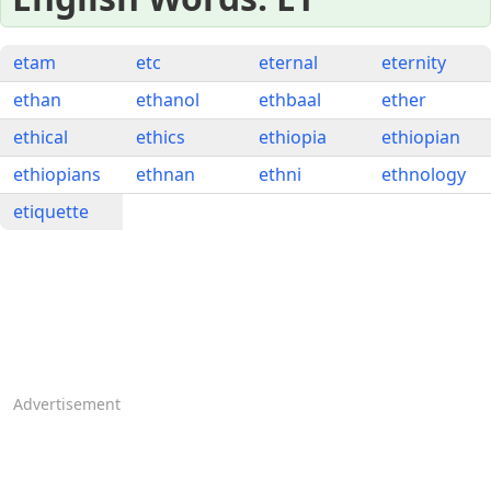
etam
etc
eternal
eternity
ethan
ethanol
ethbaal
ether
ethical
ethics
ethiopia
ethiopian
ethiopians
ethnan
ethni
ethnology
etiquette
Advertisement