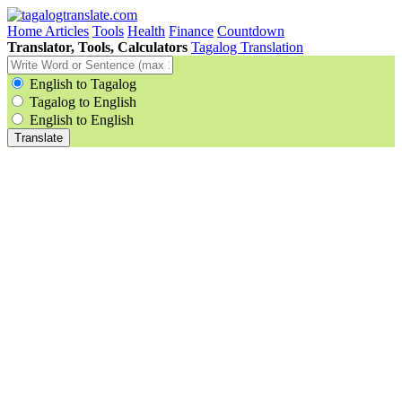
Home
Articles
Tools
Health
Finance
Countdown
Translator, Tools, Calculators
Tagalog Translation
English to Tagalog
Tagalog to English
English to English