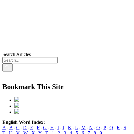
Search Articles
Bookmark This Site
English Word Index:
A
.
B
.
C
.
D
.
E
.
F
.
G
.
H
.
I
.
J
.
K
.
L
.
M
.
N
.
O
.
P
.
Q
.
R
.
S
.
T
.
U
.
V
.
W
.
X
.
Y
.
Z
.
1
.
2
.
3
.
4
.
5
.
6
.
7
.
8
.
9
.