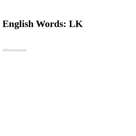
English Words: LK
Advertisement