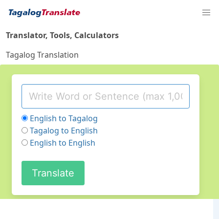
Translator, Tools, Calculators
Tagalog Translation
English to Tagalog
Tagalog to English
English to English