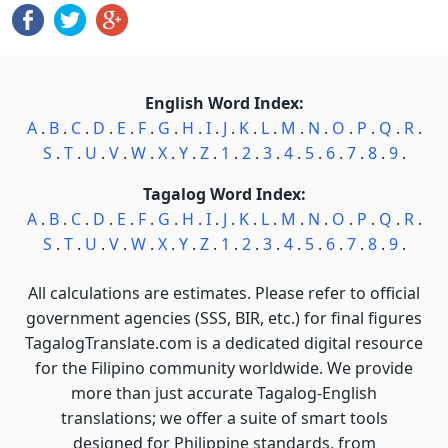
English Word Index:
A
.
B
.
C
.
D
.
E
.
F
.
G
.
H
.
I
.
J
.
K
.
L
.
M
.
N
.
O
.
P
.
Q
.
R
.
S
.
T
.
U
.
V
.
W
.
X
.
Y
.
Z
.
1
.
2
.
3
.
4
.
5
.
6
.
7
.
8
.
9
.
Tagalog Word Index:
A
.
B
.
C
.
D
.
E
.
F
.
G
.
H
.
I
.
J
.
K
.
L
.
M
.
N
.
O
.
P
.
Q
.
R
.
S
.
T
.
U
.
V
.
W
.
X
.
Y
.
Z
.
1
.
2
.
3
.
4
.
5
.
6
.
7
.
8
.
9
.
All calculations are estimates. Please refer to official
government agencies (SSS, BIR, etc.) for final figures
TagalogTranslate.com is a dedicated digital resource
for the Filipino community worldwide. We provide
more than just accurate Tagalog-English
translations; we offer a suite of smart tools
designed for Philippine standards, from