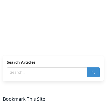
Search Articles
Bookmark This Site