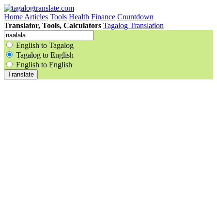
Home
Articles
Tools
Health
Finance
Countdown
Translator, Tools, Calculators
Tagalog Translation
English to Tagalog
Tagalog to English
English to English