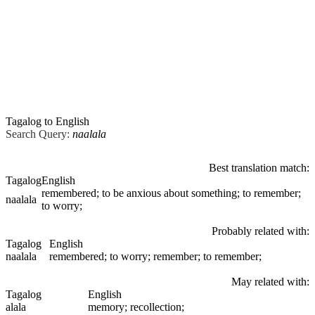
Tagalog to English
Search Query:
naalala
Best translation match:
Tagalog
English
remembered; to be anxious about something; to remember;
naalala
to worry;
Probably related with:
Tagalog
English
naalala
remembered; to worry; remember; to remember;
May related with:
Tagalog
English
alala
memory; recollection;