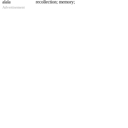
alala
recollection; memory;
Advertisement