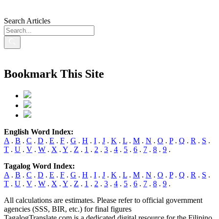
Search Articles
Bookmark This Site
English Word Index:
A
.
B
.
C
.
D
.
E
.
F
.
G
.
H
.
I
.
J
.
K
.
L
.
M
.
N
.
O
.
P
.
Q
.
R
.
S
.
T
.
U
.
V
.
W
.
X
.
Y
.
Z
.
1
.
2
.
3
.
4
.
5
.
6
.
7
.
8
.
9
.
Tagalog Word Index:
A
.
B
.
C
.
D
.
E
.
F
.
G
.
H
.
I
.
J
.
K
.
L
.
M
.
N
.
O
.
P
.
Q
.
R
.
S
.
T
.
U
.
V
.
W
.
X
.
Y
.
Z
.
1
.
2
.
3
.
4
.
5
.
6
.
7
.
8
.
9
.
All calculations are estimates. Please refer to official government
agencies (SSS, BIR, etc.) for final figures
TagalogTranslate.com is a dedicated digital resource for the Filipino