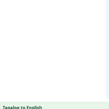
Tagalog to English