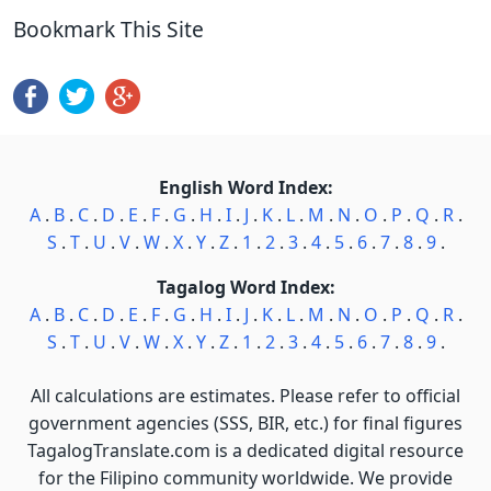
Bookmark This Site
English Word Index:
A
.
B
.
C
.
D
.
E
.
F
.
G
.
H
.
I
.
J
.
K
.
L
.
M
.
N
.
O
.
P
.
Q
.
R
.
S
.
T
.
U
.
V
.
W
.
X
.
Y
.
Z
.
1
.
2
.
3
.
4
.
5
.
6
.
7
.
8
.
9
.
Tagalog Word Index:
A
.
B
.
C
.
D
.
E
.
F
.
G
.
H
.
I
.
J
.
K
.
L
.
M
.
N
.
O
.
P
.
Q
.
R
.
S
.
T
.
U
.
V
.
W
.
X
.
Y
.
Z
.
1
.
2
.
3
.
4
.
5
.
6
.
7
.
8
.
9
.
All calculations are estimates. Please refer to official
government agencies (SSS, BIR, etc.) for final figures
TagalogTranslate.com is a dedicated digital resource
for the Filipino community worldwide. We provide