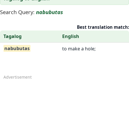
Search Query:
nabubutas
Best translation match:
Tagalog
English
nabubutas
to make a hole;
Advertisement