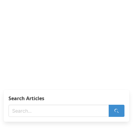
Search Articles