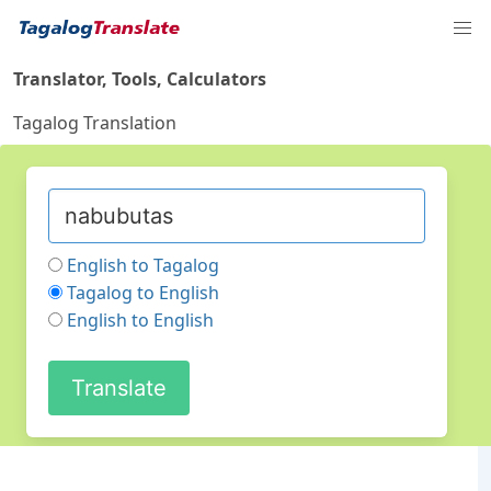
Translator, Tools, Calculators
Tagalog Translation
English to Tagalog
Tagalog to English
English to English