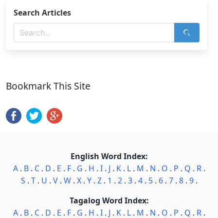
Search Articles
Bookmark This Site
English Word Index:
A
.
B
.
C
.
D
.
E
.
F
.
G
.
H
.
I
.
J
.
K
.
L
.
M
.
N
.
O
.
P
.
Q
.
R
.
S
.
T
.
U
.
V
.
W
.
X
.
Y
.
Z
.
1
.
2
.
3
.
4
.
5
.
6
.
7
.
8
.
9
.
Tagalog Word Index:
A
.
B
.
C
.
D
.
E
.
F
.
G
.
H
.
I
.
J
.
K
.
L
.
M
.
N
.
O
.
P
.
Q
.
R
.