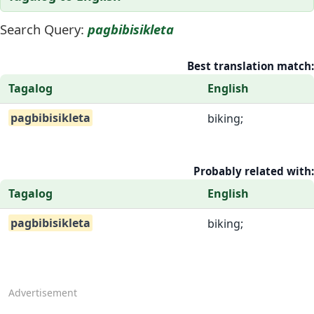
Search Query:
pagbibisikleta
Best translation match:
Tagalog
English
pagbibisikleta
biking;
Probably related with:
Tagalog
English
pagbibisikleta
biking;
Advertisement