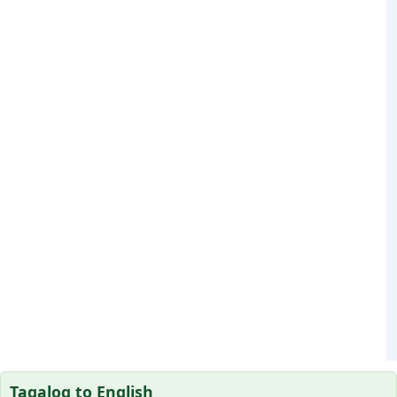
Tagalog to English