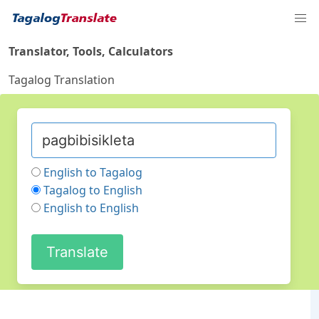
Translator, Tools, Calculators
Tagalog Translation
English to Tagalog
Tagalog to English
English to English