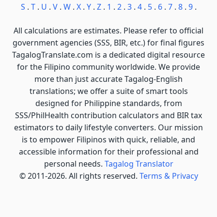
S
.
T
.
U
.
V
.
W
.
X
.
Y
.
Z
.
1
.
2
.
3
.
4
.
5
.
6
.
7
.
8
.
9
.
All calculations are estimates. Please refer to official
government agencies (SSS, BIR, etc.) for final figures
TagalogTranslate.com is a dedicated digital resource
for the Filipino community worldwide. We provide
more than just accurate Tagalog-English
translations; we offer a suite of smart tools
designed for Philippine standards, from
SSS/PhilHealth contribution calculators and BIR tax
estimators to daily lifestyle converters. Our mission
is to empower Filipinos with quick, reliable, and
accessible information for their professional and
personal needs.
Tagalog Translator
© 2011-2026. All rights reserved.
Terms & Privacy