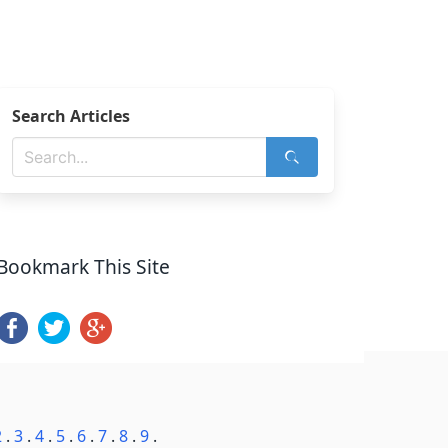
Search Articles
Bookmark This Site
2
.
3
.
4
.
5
.
6
.
7
.
8
.
9
.