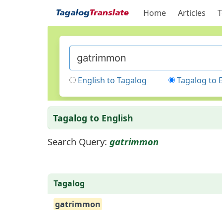
Home
Articles
T
English to Tagalog
Tagalog to 
Tagalog to English
Search Query:
gatrimmon
Tagalog
gatrimmon