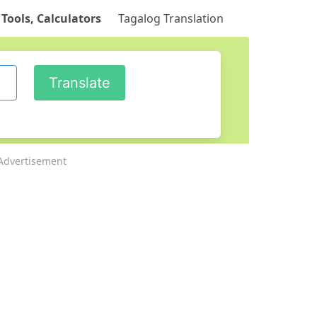
 Tools, Calculators
Tagalog Translation
Advertisement