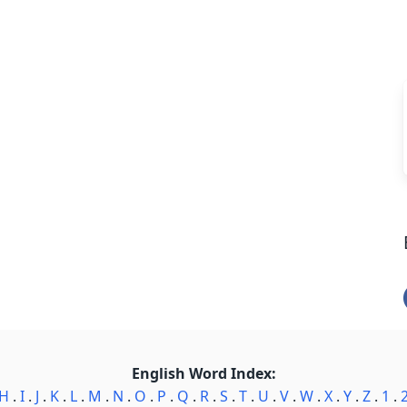
English Word Index:
H
.
I
.
J
.
K
.
L
.
M
.
N
.
O
.
P
.
Q
.
R
.
S
.
T
.
U
.
V
.
W
.
X
.
Y
.
Z
.
1
.