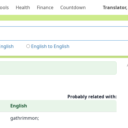
ools
Health
Finance
Countdown
Translator,
English
English to English
Probably related with:
English
gathrimmon;