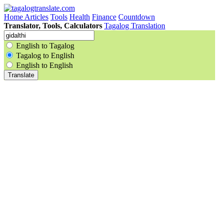
Home
Articles
Tools
Health
Finance
Countdown
Translator, Tools, Calculators
Tagalog Translation
English to Tagalog
Tagalog to English
English to English