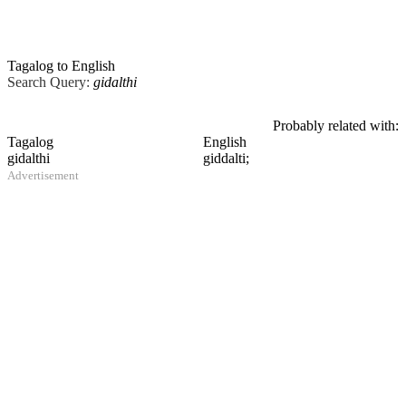
Tagalog to English
Search Query:
gidalthi
Probably related with:
Tagalog
English
gidalthi
giddalti;
Advertisement