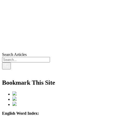
Search Articles
Bookmark This Site
English Word Index: