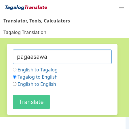
Translator, Tools, Calculators
Tagalog Translation
English to Tagalog
Tagalog to English
English to English