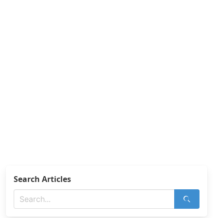
Search Articles