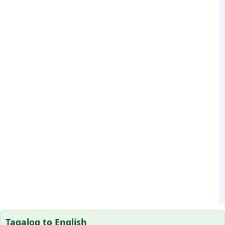
Tagalog to English