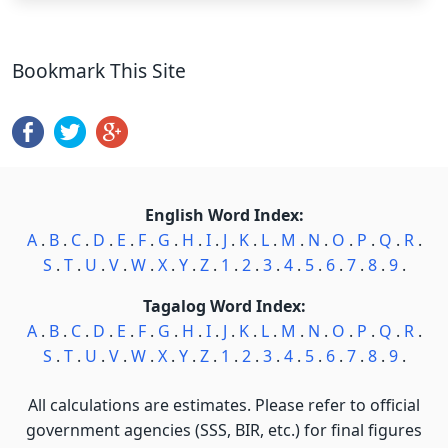
Bookmark This Site
English Word Index:
A
.
B
.
C
.
D
.
E
.
F
.
G
.
H
.
I
.
J
.
K
.
L
.
M
.
N
.
O
.
P
.
Q
.
R
.
S
.
T
.
U
.
V
.
W
.
X
.
Y
.
Z
.
1
.
2
.
3
.
4
.
5
.
6
.
7
.
8
.
9
.
Tagalog Word Index:
A
.
B
.
C
.
D
.
E
.
F
.
G
.
H
.
I
.
J
.
K
.
L
.
M
.
N
.
O
.
P
.
Q
.
R
.
S
.
T
.
U
.
V
.
W
.
X
.
Y
.
Z
.
1
.
2
.
3
.
4
.
5
.
6
.
7
.
8
.
9
.
All calculations are estimates. Please refer to official
government agencies (SSS, BIR, etc.) for final figures