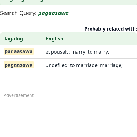
Search Query:
pagaasawa
Probably related with:
Tagalog
English
pagaasawa
espousals; marry; to marry;
pagaasawa
undefiled; to marriage; marriage;
Advertisement