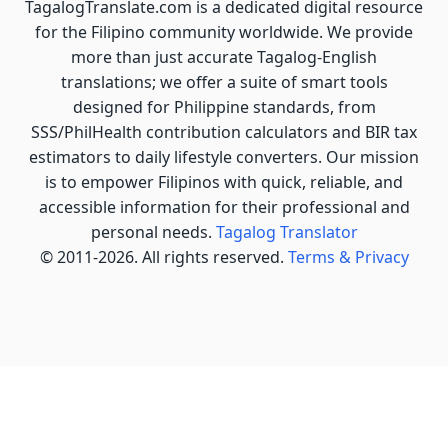
TagalogTranslate.com is a dedicated digital resource
for the Filipino community worldwide. We provide
more than just accurate Tagalog-English
translations; we offer a suite of smart tools
designed for Philippine standards, from
SSS/PhilHealth contribution calculators and BIR tax
estimators to daily lifestyle converters. Our mission
is to empower Filipinos with quick, reliable, and
accessible information for their professional and
personal needs.
Tagalog Translator
© 2011-2026. All rights reserved.
Terms & Privacy