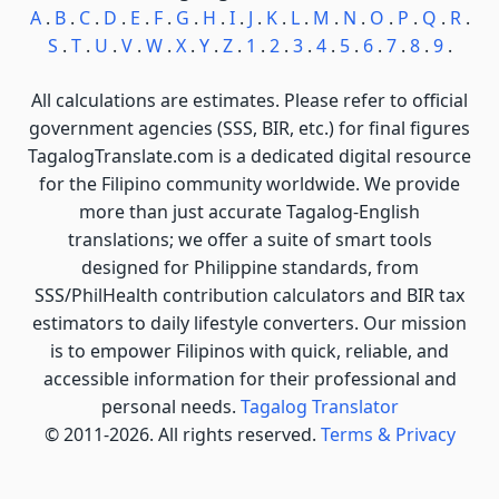
A
.
B
.
C
.
D
.
E
.
F
.
G
.
H
.
I
.
J
.
K
.
L
.
M
.
N
.
O
.
P
.
Q
.
R
.
S
.
T
.
U
.
V
.
W
.
X
.
Y
.
Z
.
1
.
2
.
3
.
4
.
5
.
6
.
7
.
8
.
9
.
All calculations are estimates. Please refer to official
government agencies (SSS, BIR, etc.) for final figures
TagalogTranslate.com is a dedicated digital resource
for the Filipino community worldwide. We provide
more than just accurate Tagalog-English
translations; we offer a suite of smart tools
designed for Philippine standards, from
SSS/PhilHealth contribution calculators and BIR tax
estimators to daily lifestyle converters. Our mission
is to empower Filipinos with quick, reliable, and
accessible information for their professional and
personal needs.
Tagalog Translator
© 2011-2026. All rights reserved.
Terms & Privacy