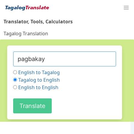
Translator, Tools, Calculators
Tagalog Translation
English to Tagalog
Tagalog to English
English to English