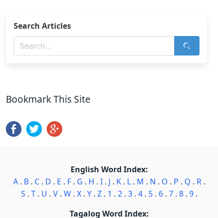
Search Articles
Bookmark This Site
English Word Index:
A
.
B
.
C
.
D
.
E
.
F
.
G
.
H
.
I
.
J
.
K
.
L
.
M
.
N
.
O
.
P
.
Q
.
R
.
S
.
T
.
U
.
V
.
W
.
X
.
Y
.
Z
.
1
.
2
.
3
.
4
.
5
.
6
.
7
.
8
.
9
.
Tagalog Word Index: