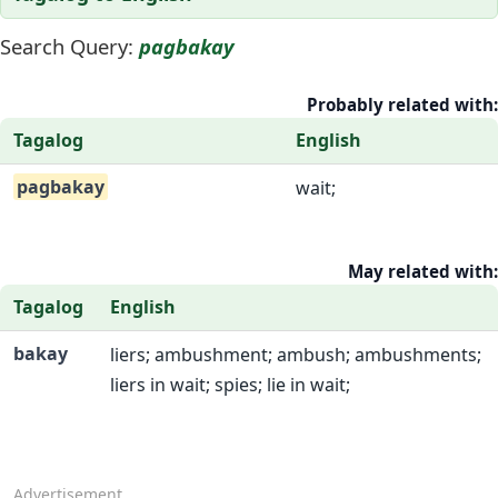
Search Query:
pagbakay
Probably related with:
Tagalog
English
pagbakay
wait;
May related with:
Tagalog
English
bakay
liers; ambushment; ambush; ambushments;
liers in wait; spies; lie in wait;
Advertisement