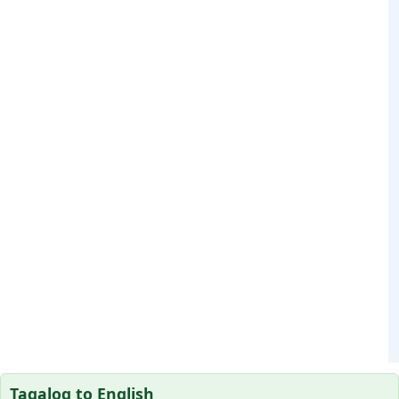
Tagalog to English