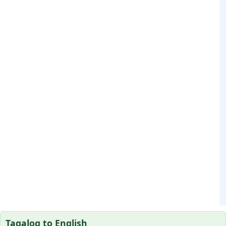
Tagalog to English