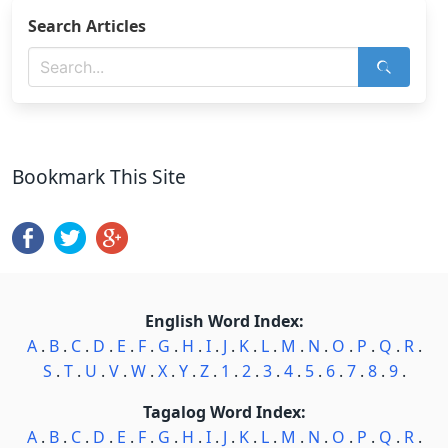
Search Articles
Bookmark This Site
English Word Index:
A
.
B
.
C
.
D
.
E
.
F
.
G
.
H
.
I
.
J
.
K
.
L
.
M
.
N
.
O
.
P
.
Q
.
R
.
S
.
T
.
U
.
V
.
W
.
X
.
Y
.
Z
.
1
.
2
.
3
.
4
.
5
.
6
.
7
.
8
.
9
.
Tagalog Word Index:
A
.
B
.
C
.
D
.
E
.
F
.
G
.
H
.
I
.
J
.
K
.
L
.
M
.
N
.
O
.
P
.
Q
.
R
.