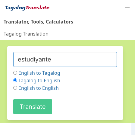
Translator, Tools, Calculators
Tagalog Translation
English to Tagalog
Tagalog to English
English to English