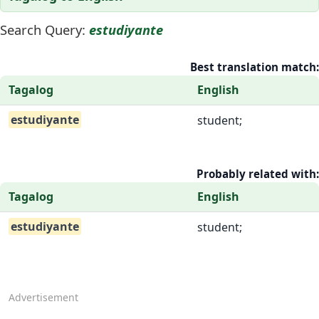
Search Query:
estudiyante
Best translation match:
Tagalog
English
estudiyante
student;
Probably related with:
Tagalog
English
estudiyante
student;
Advertisement