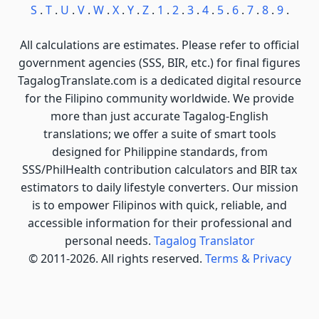
S
.
T
.
U
.
V
.
W
.
X
.
Y
.
Z
.
1
.
2
.
3
.
4
.
5
.
6
.
7
.
8
.
9
.
All calculations are estimates. Please refer to official
government agencies (SSS, BIR, etc.) for final figures
TagalogTranslate.com is a dedicated digital resource
for the Filipino community worldwide. We provide
more than just accurate Tagalog-English
translations; we offer a suite of smart tools
designed for Philippine standards, from
SSS/PhilHealth contribution calculators and BIR tax
estimators to daily lifestyle converters. Our mission
is to empower Filipinos with quick, reliable, and
accessible information for their professional and
personal needs.
Tagalog Translator
© 2011-2026. All rights reserved.
Terms & Privacy