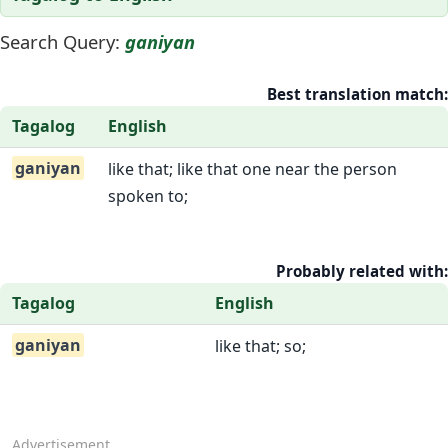
Search Query:
ganiyan
Best translation match:
Tagalog
English
ganiyan
like that; like that one near the person
spoken to;
Probably related with:
Tagalog
English
ganiyan
like that; so;
Advertisement