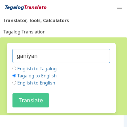
Translator, Tools, Calculators
Tagalog Translation
English to Tagalog
Tagalog to English
English to English