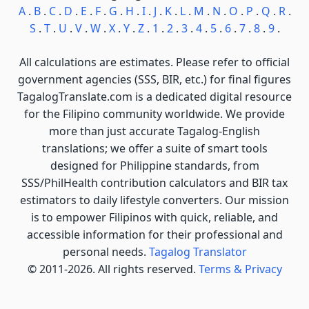
A
.
B
.
C
.
D
.
E
.
F
.
G
.
H
.
I
.
J
.
K
.
L
.
M
.
N
.
O
.
P
.
Q
.
R
.
S
.
T
.
U
.
V
.
W
.
X
.
Y
.
Z
.
1
.
2
.
3
.
4
.
5
.
6
.
7
.
8
.
9
.
All calculations are estimates. Please refer to official
government agencies (SSS, BIR, etc.) for final figures
TagalogTranslate.com is a dedicated digital resource
for the Filipino community worldwide. We provide
more than just accurate Tagalog-English
translations; we offer a suite of smart tools
designed for Philippine standards, from
SSS/PhilHealth contribution calculators and BIR tax
estimators to daily lifestyle converters. Our mission
is to empower Filipinos with quick, reliable, and
accessible information for their professional and
personal needs.
Tagalog Translator
© 2011-2026. All rights reserved.
Terms & Privacy