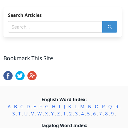
Search Articles
Bookmark This Site
English Word Index:
A
.
B
.
C
.
D
.
E
.
F
.
G
.
H
.
I
.
J
.
K
.
L
.
M
.
N
.
O
.
P
.
Q
.
R
.
S
.
T
.
U
.
V
.
W
.
X
.
Y
.
Z
.
1
.
2
.
3
.
4
.
5
.
6
.
7
.
8
.
9
.
Tagalog Word Index: