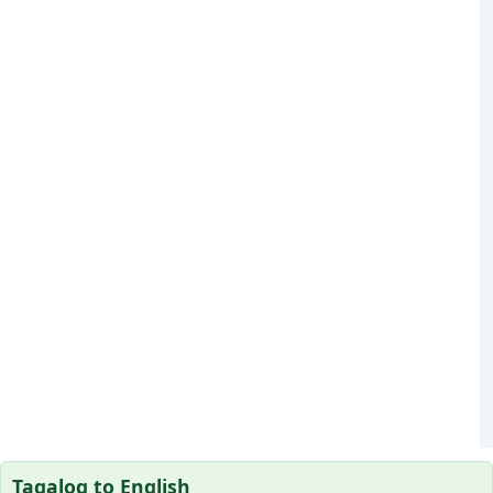
Tagalog to English