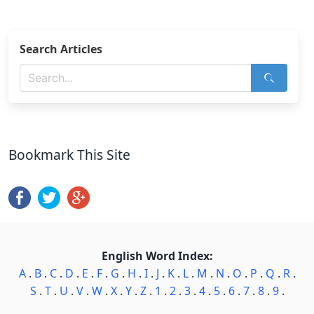
Search Articles
Bookmark This Site
English Word Index:
A
.
B
.
C
.
D
.
E
.
F
.
G
.
H
.
I
.
J
.
K
.
L
.
M
.
N
.
O
.
P
.
Q
.
R
.
S
.
T
.
U
.
V
.
W
.
X
.
Y
.
Z
.
1
.
2
.
3
.
4
.
5
.
6
.
7
.
8
.
9
.