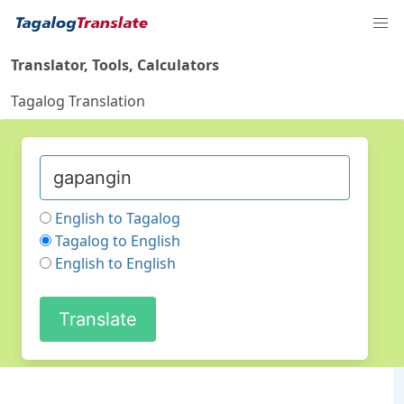
Translator, Tools, Calculators
Tagalog Translation
English to Tagalog
Tagalog to English
English to English