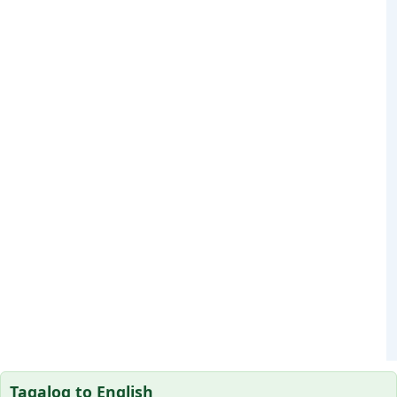
Tagalog to English