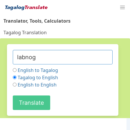
Translator, Tools, Calculators
Tagalog Translation
English to Tagalog
Tagalog to English
English to English