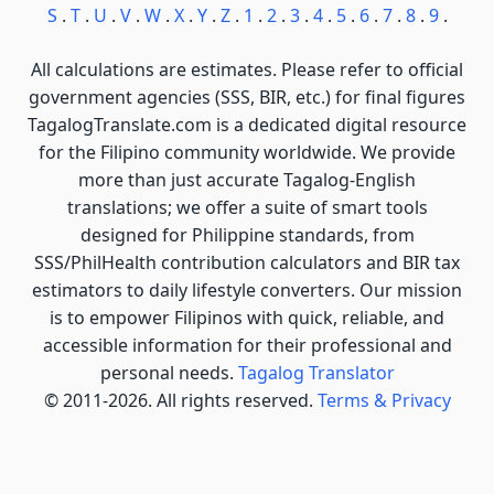
S
.
T
.
U
.
V
.
W
.
X
.
Y
.
Z
.
1
.
2
.
3
.
4
.
5
.
6
.
7
.
8
.
9
.
All calculations are estimates. Please refer to official
government agencies (SSS, BIR, etc.) for final figures
TagalogTranslate.com is a dedicated digital resource
for the Filipino community worldwide. We provide
more than just accurate Tagalog-English
translations; we offer a suite of smart tools
designed for Philippine standards, from
SSS/PhilHealth contribution calculators and BIR tax
estimators to daily lifestyle converters. Our mission
is to empower Filipinos with quick, reliable, and
accessible information for their professional and
personal needs.
Tagalog Translator
© 2011-2026. All rights reserved.
Terms & Privacy