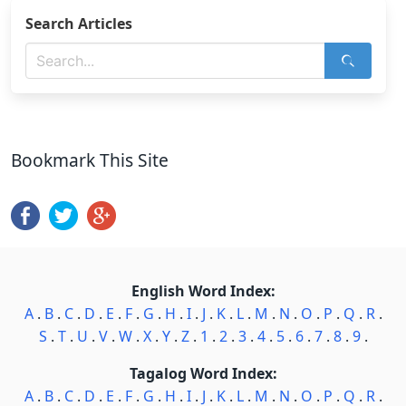
Search Articles
Bookmark This Site
English Word Index:
A
.
B
.
C
.
D
.
E
.
F
.
G
.
H
.
I
.
J
.
K
.
L
.
M
.
N
.
O
.
P
.
Q
.
R
.
S
.
T
.
U
.
V
.
W
.
X
.
Y
.
Z
.
1
.
2
.
3
.
4
.
5
.
6
.
7
.
8
.
9
.
Tagalog Word Index:
A
.
B
.
C
.
D
.
E
.
F
.
G
.
H
.
I
.
J
.
K
.
L
.
M
.
N
.
O
.
P
.
Q
.
R
.