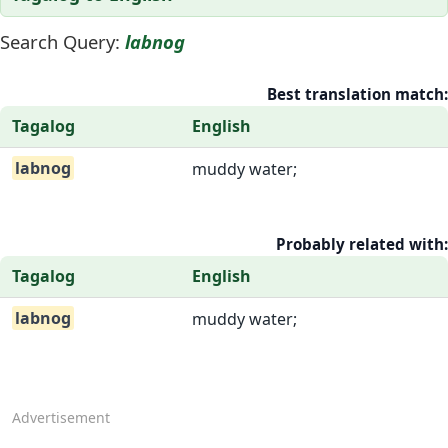
Search Query:
labnog
Best translation match:
Tagalog
English
labnog
muddy water;
Probably related with:
Tagalog
English
labnog
muddy water;
Advertisement