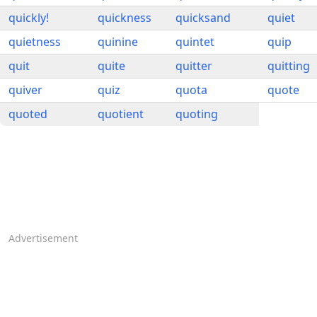
quickly!
quickness
quicksand
quiet
quietness
quinine
quintet
quip
quit
quite
quitter
quitting
quiver
quiz
quota
quote
quoted
quotient
quoting
Advertisement