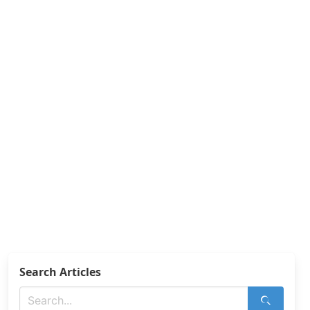
Search Articles