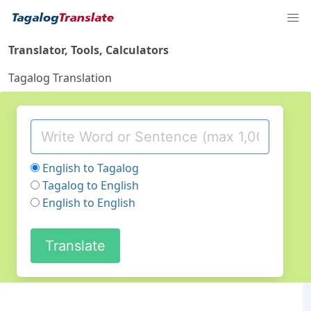
Translator, Tools, Calculators
Tagalog Translation
English to Tagalog
Tagalog to English
English to English