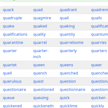
quack
quad
quadrant
quadrenn
quadruple
quagmire
quail
quails
quake
quaked
quaking
qualifica
qualifications
quality
quantity
quantum
quarantine
quarrel
quarrelsome
quarries
quarter
quarter-
quarterly
quarters
inch
quartet
queen
queens
queer
quell
quench
quenched
quenche
querulous
quest
question
question
questionaire
questioned
questionnaire
question
queue
queuing
quick
quicken
quickened
quickeneth
quicklime
quickly