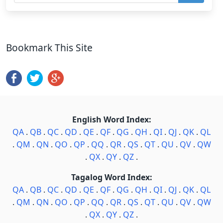
Bookmark This Site
English Word Index:
QA
.
QB
.
QC
.
QD
.
QE
.
QF
.
QG
.
QH
.
QI
.
QJ
.
QK
.
QL
.
QM
.
QN
.
QO
.
QP
.
QQ
.
QR
.
QS
.
QT
.
QU
.
QV
.
QW
.
QX
.
QY
.
QZ
.
Tagalog Word Index:
QA
.
QB
.
QC
.
QD
.
QE
.
QF
.
QG
.
QH
.
QI
.
QJ
.
QK
.
QL
.
QM
.
QN
.
QO
.
QP
.
QQ
.
QR
.
QS
.
QT
.
QU
.
QV
.
QW
.
QX
.
QY
.
QZ
.