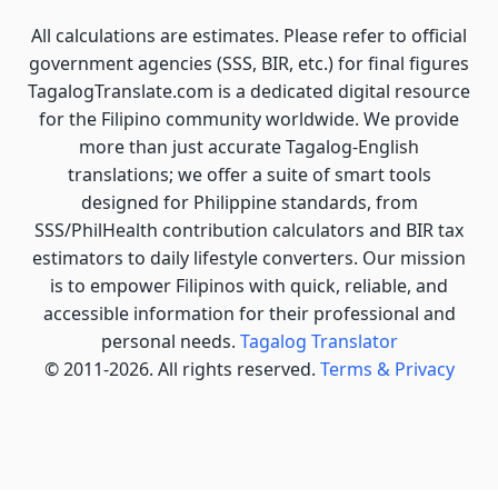
All calculations are estimates. Please refer to official
government agencies (SSS, BIR, etc.) for final figures
TagalogTranslate.com is a dedicated digital resource
for the Filipino community worldwide. We provide
more than just accurate Tagalog-English
translations; we offer a suite of smart tools
designed for Philippine standards, from
SSS/PhilHealth contribution calculators and BIR tax
estimators to daily lifestyle converters. Our mission
is to empower Filipinos with quick, reliable, and
accessible information for their professional and
personal needs.
Tagalog Translator
© 2011-2026. All rights reserved.
Terms & Privacy