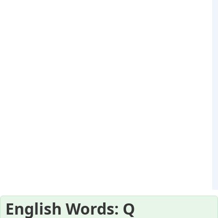
English Words: Q