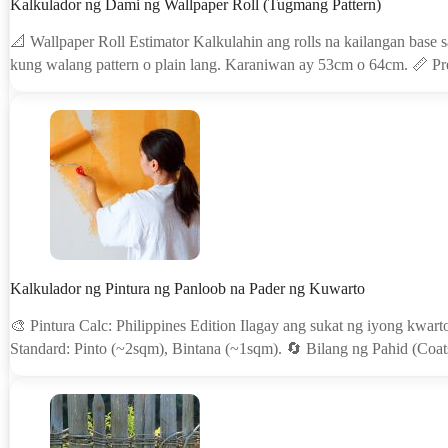
Kalkulador ng Dami ng Wallpaper Roll (Tugmang Pattern)
📐 Wallpaper Roll Estimator Kalkulahin ang rolls na kailangan base 
kung walang pattern o plain lang. Karaniwan ay 53cm o 64cm. 📏 
Kalkulador ng Pintura ng Panloob na Pader ng Kuwarto
🎨 Pintura Calc: Philippines Edition Ilagay ang sukat ng iyong kwart
Standard: Pinto (~2sqm), Bintana (~1sqm). 🔄 Bilang ng Pahid (Coat