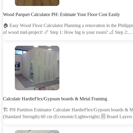
Wood Parquet Calculator PH: Estimate Your Floor Cost Easily
🏠 Easy Wood Floor Calculator Planning a renovation in the Philippin
of wood mid-project! 📏 Step 1: How big is your room? 📐 Step 2:…
Calculate HardieFlex/Gypsum boards & Metal Framing
🏗 PH Partition Estimator Calculate HardieFlex/Gypsum boards & M
(Standard Strength) 60 cm (Economic/Lightweight) 🗐 Board Layers 