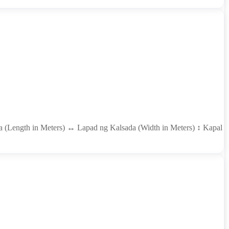
ada (Length in Meters) ↔ Lapad ng Kalsada (Width in Meters) ↕ Kapal