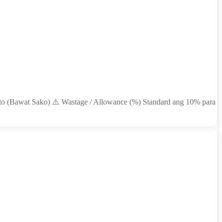
nto (Bawat Sako) ⚠️ Wastage / Allowance (%) Standard ang 10% para