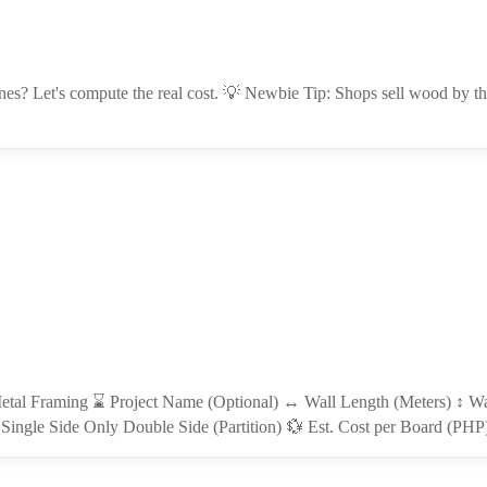
es? Let's compute the real cost. 💡 Newbie Tip: Shops sell wood by the
etal Framing ⌛ Project Name (Optional) ↔ Wall Length (Meters) ↕ Wal
Single Side Only Double Side (Partition) 💱 Est. Cost per Board (PH