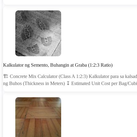
Kalkulator ng Semento, Buhangin at Graba (1:2:3 Ratio)
🏗 Concrete Mix Calculator (Class A 1:2:3) Kalkulator para sa kalsa
ng Buhos (Thickness in Meters) ↧ Estimated Unit Cost per Bag/Cubi