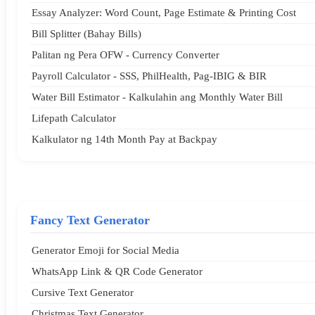
Essay Analyzer: Word Count, Page Estimate & Printing Cost
Bill Splitter (Bahay Bills)
Palitan ng Pera OFW - Currency Converter
Payroll Calculator - SSS, PhilHealth, Pag-IBIG & BIR
Water Bill Estimator - Kalkulahin ang Monthly Water Bill
Lifepath Calculator
Kalkulator ng 14th Month Pay at Backpay
Fancy Text Generator
Generator Emoji for Social Media
WhatsApp Link & QR Code Generator
Cursive Text Generator
Christmas Text Generator