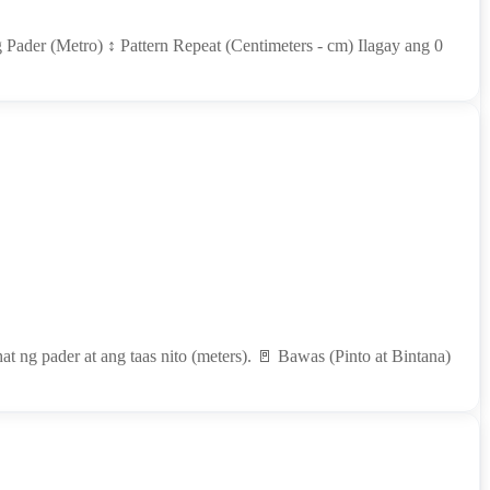
 Pader (Metro) ↕ Pattern Repeat (Centimeters - cm) Ilagay ang 0
t ng pader at ang taas nito (meters). 🚪 Bawas (Pinto at Bintana)