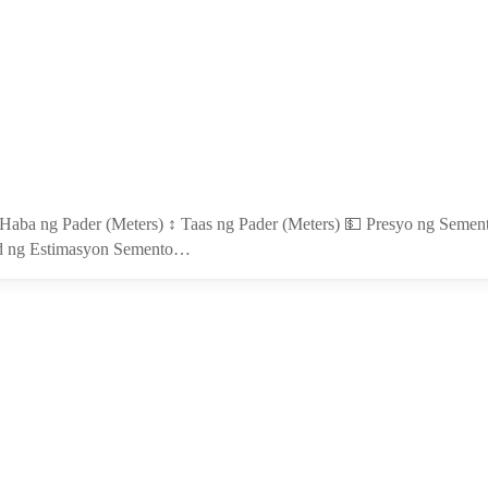
 Haba ng Pader (Meters) ↕️ Taas ng Pader (Meters) 💵 Presyo ng Seme
uod ng Estimasyon Semento…