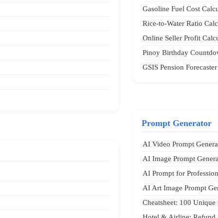
Gasoline Fuel Cost Calcu
Rice-to-Water Ratio Calc
Online Seller Profit Calc
Pinoy Birthday Countdo
GSIS Pension Forecaster
Prompt Generator
AI Video Prompt Genera
AI Image Prompt Genera
AI Prompt for Professio
AI Art Image Prompt Ge
Cheatsheet: 100 Unique 
Hotel & Airline: Refund