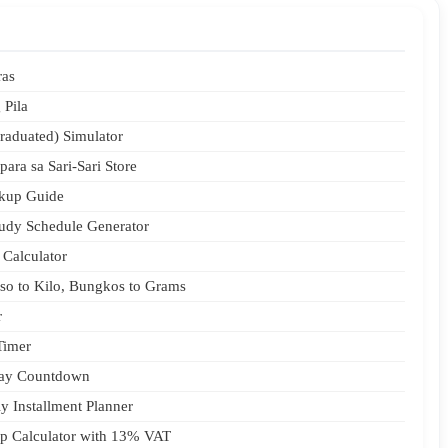
ras
 Pila
raduated) Simulator
para sa Sari-Sari Store
rkup Guide
udy Schedule Generator
 Calculator
aso to Kilo, Bungkos to Grams
r
Timer
day Countdown
y Installment Planner
Tip Calculator with 13% VAT