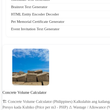
Brainrot Text Generator
HTML Entity Encoder Decoder
Pet Memorial Certificate Generator
Event Invitation Text Generator
Concrete Volume Calculator
🏗 Concrete Volume Calculator (Philippines) Kalkulahin ang kailan
Presyo kada Kubiko (Price per m3 - PHP) ⚠ Wastage / Allowance