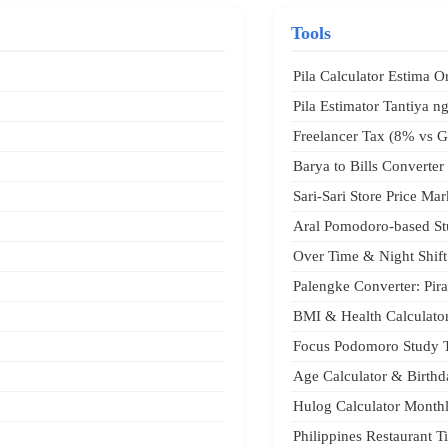
Tools
Pila Calculator Estima O
Pila Estimator Tantiya ng
Freelancer Tax (8% vs G
Barya to Bills Converter 
Sari-Sari Store Price Ma
Aral Pomodoro-based St
Over Time & Night Shift
Palengke Converter: Pir
BMI & Health Calculato
Focus Podomoro Study 
Age Calculator & Birth
Hulog Calculator Monthl
Philippines Restaurant 