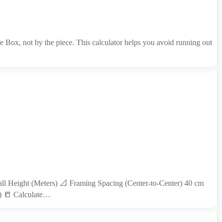
 Box, not by the piece. This calculator helps you avoid running out
l Height (Meters) 📐 Framing Spacing (Center-to-Center) 40 cm
P) 📒 Calculate…