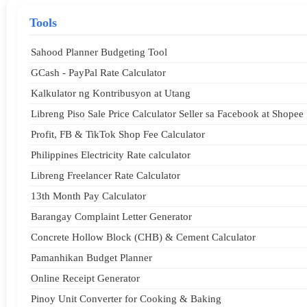
Tools
Sahood Planner Budgeting Tool
GCash - PayPal Rate Calculator
Kalkulator ng Kontribusyon at Utang
Libreng Piso Sale Price Calculator Seller sa Facebook at Shopee
Profit, FB & TikTok Shop Fee Calculator
Philippines Electricity Rate calculator
Libreng Freelancer Rate Calculator
13th Month Pay Calculator
Barangay Complaint Letter Generator
Concrete Hollow Block (CHB) & Cement Calculator
Pamanhikan Budget Planner
Online Receipt Generator
Pinoy Unit Converter for Cooking & Baking