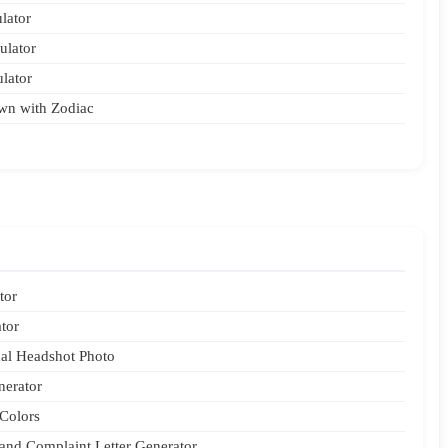
lator
ulator
ulator
wn with Zodiac
tor
tor
nal Headshot Photo
nerator
Colors
 and Complaint Letter Generator