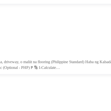
da, driveway, o maliit na flooring (Philippine Standard) Haba ng Kals
c (Optional - PHP) ₱ 🔢 I-Calculate…