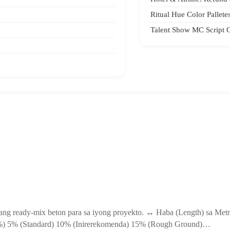
Ritual Hue Color Pallete
Talent Show MC Script 
gang ready-mix beton para sa iyong proyekto. ↔ Haba (Length) sa Met
 (%) 5% (Standard) 10% (Inirerekomenda) 15% (Rough Ground)…