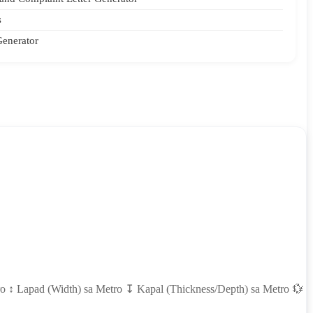
s
Generator
ro ↕ Lapad (Width) sa Metro ↧ Kapal (Thickness/Depth) sa Metro 💱