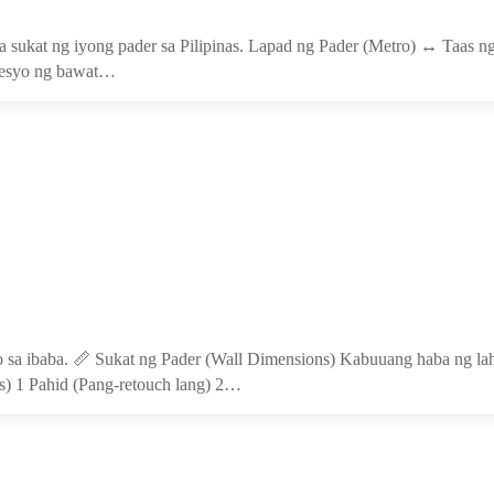
sa sukat ng iyong pader sa Pilipinas. Lapad ng Pader (Metro) ↔ Taas ng
Presyo ng bawat…
o sa ibaba. 📏 Sukat ng Pader (Wall Dimensions) Kabuuang haba ng laha
s) 1 Pahid (Pang-retouch lang) 2…