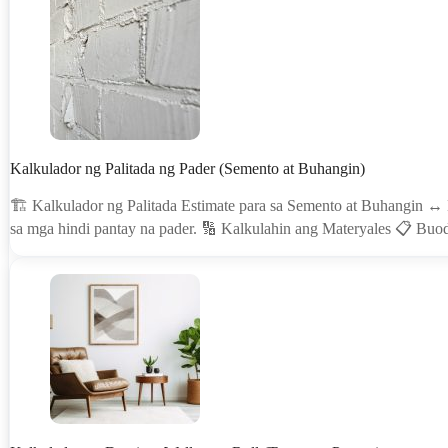
Kalkulador ng Palitada ng Pader (Semento at Buhangin)
🏗 Kalkulador ng Palitada Estimate para sa Semento at Buhangin ↔️
sa mga hindi pantay na pader. 🔢 Kalkulahin ang Materyales 📋 B