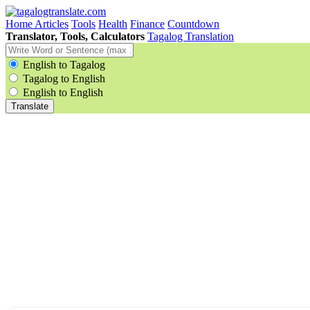
Home
Articles
Tools
Health
Finance
Countdown
Translator, Tools, Calculators
Tagalog Translation
English to Tagalog
Tagalog to English
English to English