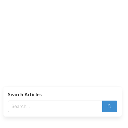
Search Articles