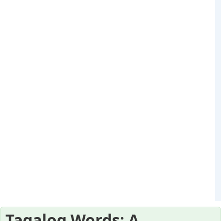
Tagalog Words: A