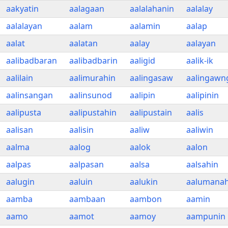
aakyatin
aalagaan
aalalahanin
aalalay
aalalayan
aalam
aalamin
aalap
aalat
aalatan
aalay
aalayan
aalibadbaran
aalibadbarin
aaligid
aalik-ik
aalilain
aalimurahin
aalingasaw
aalingaw
aalinsangan
aalinsunod
aalipin
aalipinin
aalipusta
aalipustahin
aalipustain
aalis
aalisan
aalisin
aaliw
aaliwin
aalma
aalog
aalok
aalon
aalpas
aalpasan
aalsa
aalsahin
aalugin
aaluin
aalukin
aalumanah
aamba
aambaan
aambon
aamin
aamo
aamot
aamoy
aampunin