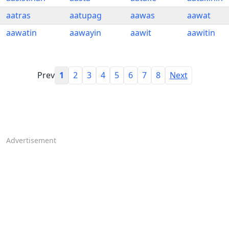
aatras
aatupag
aawas
aawat
aawatin
aawayin
aawit
aawitin
Prev
1
2
3
4
5
6
7
8
Next
Advertisement