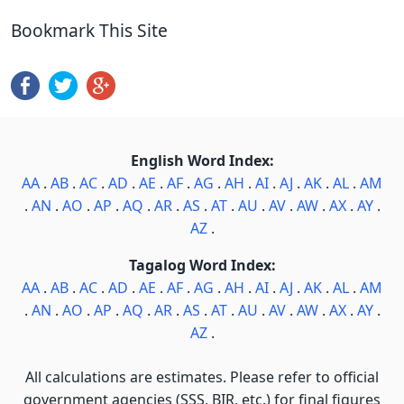
Bookmark This Site
English Word Index:
AA
.
AB
.
AC
.
AD
.
AE
.
AF
.
AG
.
AH
.
AI
.
AJ
.
AK
.
AL
.
AM
.
AN
.
AO
.
AP
.
AQ
.
AR
.
AS
.
AT
.
AU
.
AV
.
AW
.
AX
.
AY
.
AZ
.
Tagalog Word Index:
AA
.
AB
.
AC
.
AD
.
AE
.
AF
.
AG
.
AH
.
AI
.
AJ
.
AK
.
AL
.
AM
.
AN
.
AO
.
AP
.
AQ
.
AR
.
AS
.
AT
.
AU
.
AV
.
AW
.
AX
.
AY
.
AZ
.
All calculations are estimates. Please refer to official
government agencies (SSS, BIR, etc.) for final figures