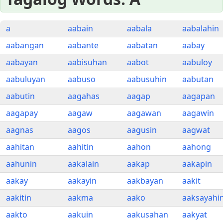
a
aabain
aabala
aabalahin
aabangan
aabante
aabatan
aabay
aabayan
aabisuhan
aabot
aabuloy
aabuluyan
aabuso
aabusuhin
aabutan
aabutin
aagahas
aagap
aagapan
aagapay
aagaw
aagawan
aagawin
aagnas
aagos
aagusin
aagwat
aahitan
aahitin
aahon
aahong
aahunin
aakalain
aakap
aakapin
aakay
aakayin
aakbayan
aakit
aakitin
aakma
aako
aaksayahi
aakto
aakuin
aakusahan
aakyat