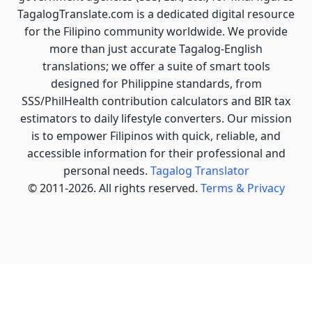
TagalogTranslate.com is a dedicated digital resource
for the Filipino community worldwide. We provide
more than just accurate Tagalog-English
translations; we offer a suite of smart tools
designed for Philippine standards, from
SSS/PhilHealth contribution calculators and BIR tax
estimators to daily lifestyle converters. Our mission
is to empower Filipinos with quick, reliable, and
accessible information for their professional and
personal needs.
Tagalog Translator
© 2011-2026. All rights reserved.
Terms & Privacy