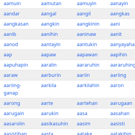
aamuin
aamutan
aamuyin
aanayin
aandar
aangal
aangil
aangkas
aangkasan
aangkin
aangkinin
aani
aanib
aanihin
aaninaw
aanit
aanod
aantayin
aantukin
aanyayaha
aap
aapaw
aapawan
aapihin
aapuhapin
aaralin
aararuhin
aararuhin
aaraw
aarburin
aariin
aariing
aariing-
aarkila
aarkilahin
aaron
ganap
aarong
aarte
aartehan
aarugaan
aarugain
aarukin
aasa
aasahan
aasarolin
aasikasuhin
aasim
aasisti
aasistihan
aasta
aatake
aatakihin