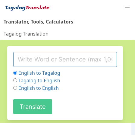
Translator, Tools, Calculators
Tagalog Translation
English to Tagalog
Tagalog to English
English to English