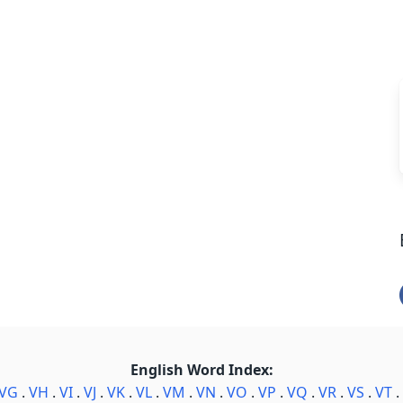
English Word Index:
VG
.
VH
.
VI
.
VJ
.
VK
.
VL
.
VM
.
VN
.
VO
.
VP
.
VQ
.
VR
.
VS
.
VT
.