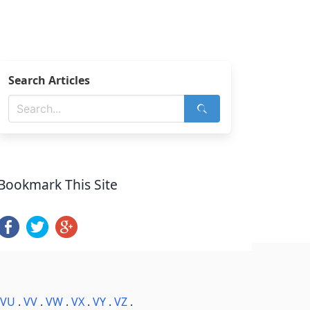
Search Articles
Bookmark This Site
VU
.
VV
.
VW
.
VX
.
VY
.
VZ
.