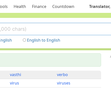
ools
Health
Finance
Countdown
Translator,
English
English to English
vasthi
verbo
virus
viruses