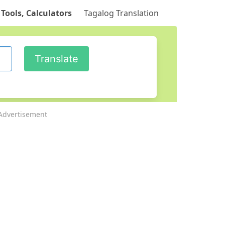
 Tools, Calculators
Tagalog Translation
Advertisement