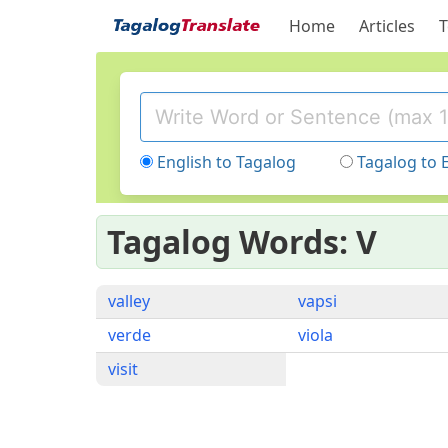
Home
Articles
T
English to Tagalog
Tagalog to 
Tagalog Words: V
valley
vapsi
verde
viola
visit