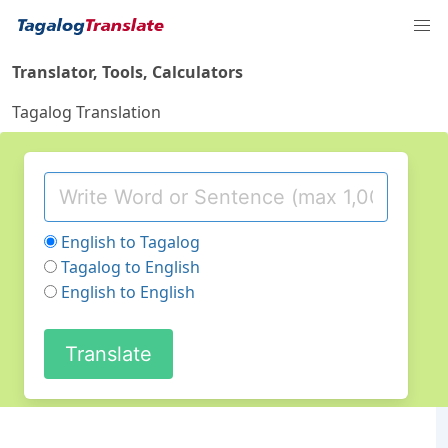
Translator, Tools, Calculators
Tagalog Translation
English to Tagalog
Tagalog to English
English to English