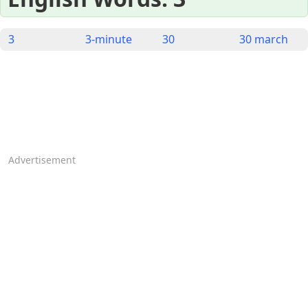
3
3-minute
30
30 march
Advertisement