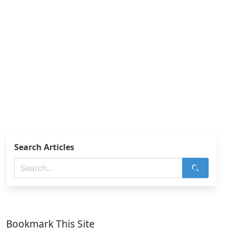
Search Articles
Bookmark This Site