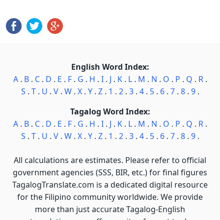
English Word Index:
A
.
B
.
C
.
D
.
E
.
F
.
G
.
H
.
I
.
J
.
K
.
L
.
M
.
N
.
O
.
P
.
Q
.
R
.
S
.
T
.
U
.
V
.
W
.
X
.
Y
.
Z
.
1
.
2
.
3
.
4
.
5
.
6
.
7
.
8
.
9
.
Tagalog Word Index:
A
.
B
.
C
.
D
.
E
.
F
.
G
.
H
.
I
.
J
.
K
.
L
.
M
.
N
.
O
.
P
.
Q
.
R
.
S
.
T
.
U
.
V
.
W
.
X
.
Y
.
Z
.
1
.
2
.
3
.
4
.
5
.
6
.
7
.
8
.
9
.
All calculations are estimates. Please refer to official
government agencies (SSS, BIR, etc.) for final figures
TagalogTranslate.com is a dedicated digital resource
for the Filipino community worldwide. We provide
more than just accurate Tagalog-English