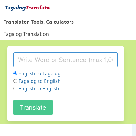
Translator, Tools, Calculators
Tagalog Translation
English to Tagalog
Tagalog to English
English to English