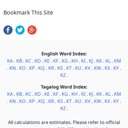
Bookmark This Site
English Word Index:
KA
.
KB
.
KC
.
KD
.
KE
.
KF
.
KG
.
KH
.
KI
.
KJ
.
KK
.
KL
.
KM
.
KN
.
KO
.
KP
.
KQ
.
KR
.
KS
.
KT
.
KU
.
KV
.
KW
.
KX
.
KY
.
KZ
.
Tagalog Word Index:
KA
.
KB
.
KC
.
KD
.
KE
.
KF
.
KG
.
KH
.
KI
.
KJ
.
KK
.
KL
.
KM
.
KN
.
KO
.
KP
.
KQ
.
KR
.
KS
.
KT
.
KU
.
KV
.
KW
.
KX
.
KY
.
KZ
.
All calculations are estimates. Please refer to official