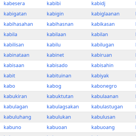
kabesera
kabibi
kabidj
kabigatan
kabigin
kabiglaanan
kabihasahan
kabihasnan
kabikasan
kabila
kabilaan
kabilan
kabilisan
kabilu
kabilugan
kabinataan
kabinet
kabiruan
kabisaan
kabisado
kabisahin
kabit
kabituinan
kabiyak
kabo
kabog
kabonegro
kabukiran
kabuktutan
kabulaanan
kabulagan
kabulagsakan
kabulastugan
kabuluhang
kabulukan
kabulusan
kabuno
kabuoan
kabuoang