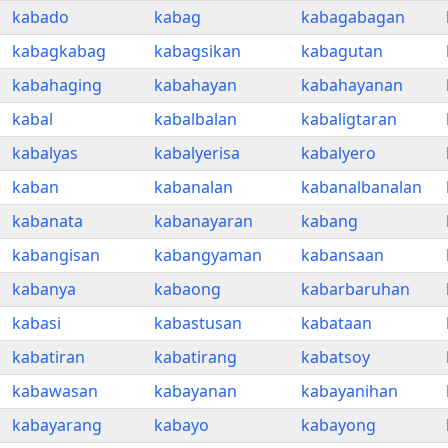
kabado
kabag
kabagabagan
kabagkabag
kabagsikan
kabagutan
kabahaging
kabahayan
kabahayanan
kabal
kabalbalan
kabaligtaran
kabalyas
kabalyerisa
kabalyero
kaban
kabanalan
kabanalbanalan
kabanata
kabanayaran
kabang
kabangisan
kabangyaman
kabansaan
kabanya
kabaong
kabarbaruhan
kabasi
kabastusan
kabataan
kabatiran
kabatirang
kabatsoy
kabawasan
kabayanan
kabayanihan
kabayarang
kabayo
kabayong