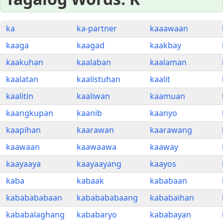
ka
ka-partner
kaaawaan
kaaga
kaagad
kaakbay
kaakuhan
kaalaban
kaalaman
kaalatan
kaalistuhan
kaalit
kaalitin
kaaliwan
kaamuan
kaangkupan
kaanib
kaanyo
kaapihan
kaarawan
kaarawang
kaawaan
kaawaawa
kaaway
kaayaaya
kaayaayang
kaayos
kaba
kabaak
kababaan
kababababaan
kababababaang
kababaihan
kababalaghang
kababaryo
kababayan