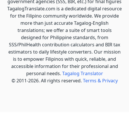
government agencies (SSS, BIR, etc.) for final figures
TagalogTranslate.com is a dedicated digital resource
for the Filipino community worldwide. We provide
more than just accurate Tagalog-English
translations; we offer a suite of smart tools
designed for Philippine standards, from
SSS/PhilHealth contribution calculators and BIR tax
estimators to daily lifestyle converters. Our mission
is to empower Filipinos with quick, reliable, and
accessible information for their professional and
personal needs.
Tagalog Translator
© 2011-2026. All rights reserved.
Terms & Privacy