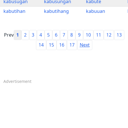
kabusugan
kabusungan
kabute
kabutihan
kabutihang
kabuuan
Prev
1
2
3
4
5
6
7
8
9
10
11
12
13
14
15
16
17
Next
Advertisement