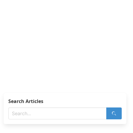
Search Articles