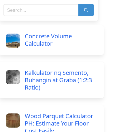
Concrete Volume
Calculator
Kalkulator ng Semento,
Buhangin at Graba (1:2:3
Ratio)
Wood Parquet Calculator
PH: Estimate Your Floor
Cost Easily