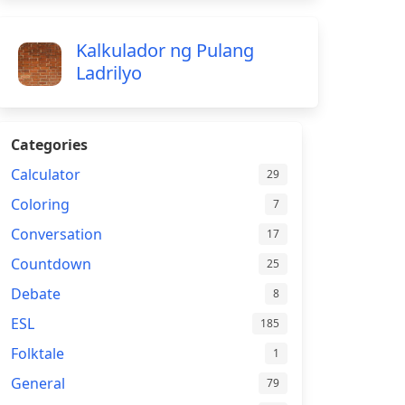
Kalkulador ng Pulang
Ladrilyo
Categories
Calculator
29
Coloring
7
Conversation
17
Countdown
25
Debate
8
ESL
185
Folktale
1
General
79