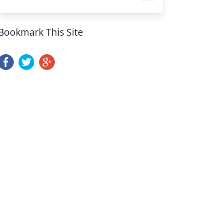
Bookmark This Site