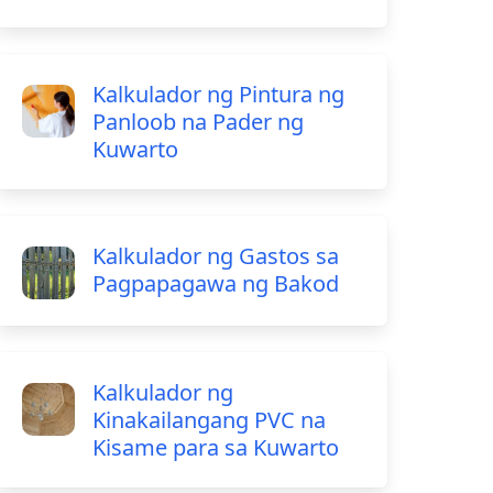
Kalkulador ng Pintura ng
Panloob na Pader ng
Kuwarto
Kalkulador ng Gastos sa
Pagpapagawa ng Bakod
Kalkulador ng
Kinakailangang PVC na
Kisame para sa Kuwarto