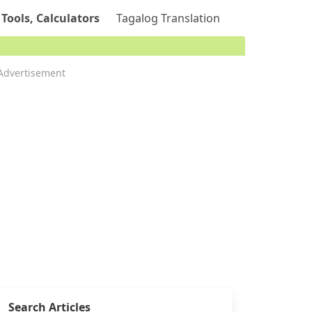
 Tools, Calculators
Tagalog Translation
Advertisement
Search Articles