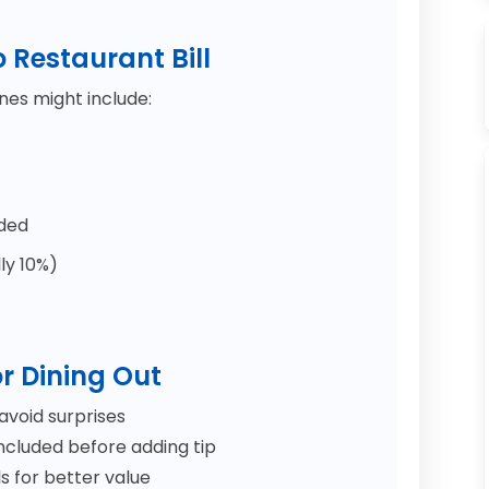
o Restaurant Bill
ines might include:
dded
ly 10%)
r Dining Out
avoid surprises
included before adding tip
 for better value