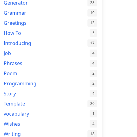
Generator
28
Grammar
10
Greetings
13
How To
5
Introducing
17
Job
4
Phrases
4
Poem
2
Programming
2
Story
4
Template
20
vocabulary
1
Wishes
4
Writing
18