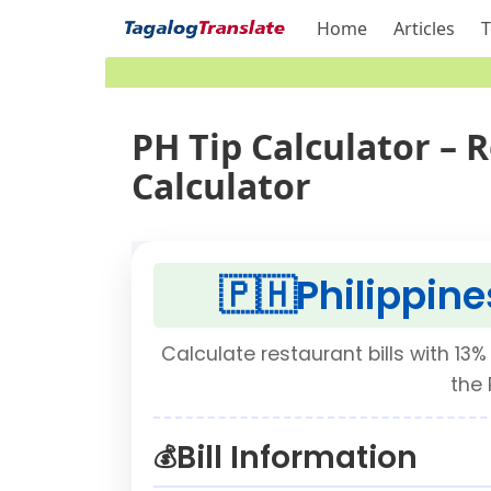
Home
Articles
T
PH Tip Calculator – 
Calculator
🇵🇭
Philippine
Calculate restaurant bills with 13% 
the 
Bill Information