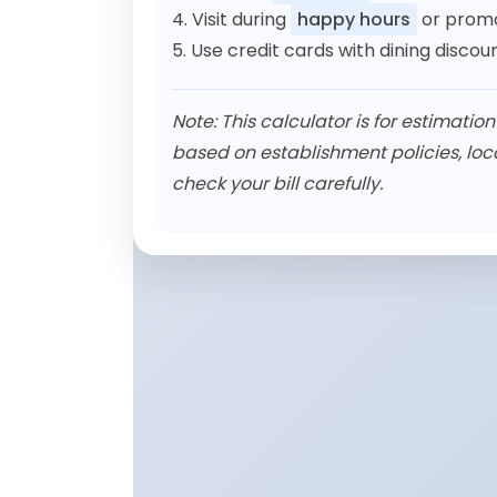
4. Visit during
happy hours
or promo
5. Use credit cards with dining disco
Note: This calculator is for estimatio
based on establishment policies, loc
check your bill carefully.