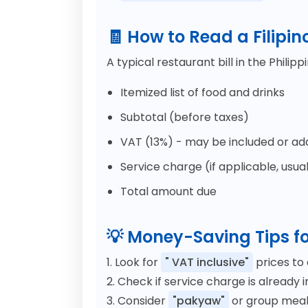
🧾 How to Read a Filipin
A typical restaurant bill in the Philipp
Itemized list of food and drinks
Subtotal (before taxes)
VAT (13%) - may be included or a
Service charge (if applicable, usual
Total amount due
💡 Money-Saving Tips fo
1. Look for
" VAT inclusive"
prices to 
2. Check if service charge is already 
3. Consider
"pakyaw"
or group meals