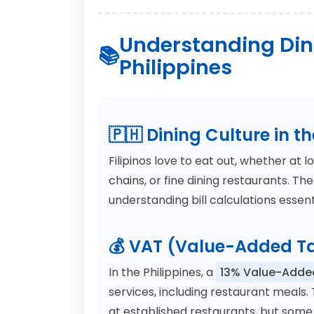
Understanding Dini
Philippines
🇵🇭 Dining Culture in th
Filipinos love to eat out, whether at l
chains, or fine dining restaurants. Th
understanding bill calculations essenti
💰 VAT (Value-Added Ta
In the Philippines, a
13% Value-Adde
services, including restaurant meals. 
at established restaurants, but some