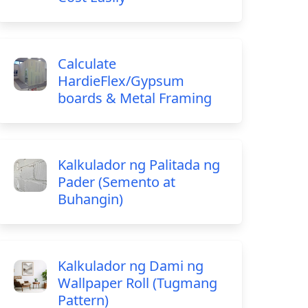
Calculate
HardieFlex/Gypsum
boards & Metal Framing
Kalkulador ng Palitada ng
Pader (Semento at
Buhangin)
Kalkulador ng Dami ng
Wallpaper Roll (Tugmang
Pattern)