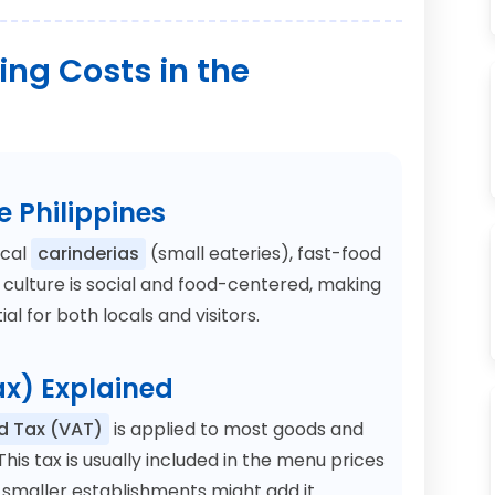
ng Costs in the
e Philippines
ocal
carinderias
(small eateries), fast-food
e culture is social and food-centered, making
al for both locals and visitors.
x) Explained
d Tax (VAT)
is applied to most goods and
This tax is usually included in the menu prices
 smaller establishments might add it