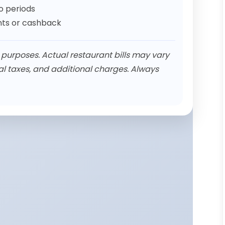
 periods
unts or cashback
n purposes. Actual restaurant bills may vary
al taxes, and additional charges. Always