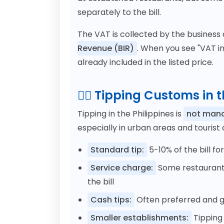
separately to the bill.
The VAT is collected by the business
Revenue (BIR)
. When you see "VAT in
already included in the listed price.
💁‍♂️ Tipping Customs in 
Tipping in the Philippines is
not man
especially in urban areas and tourist
Standard tip:
5-10% of the bill fo
Service charge:
Some restaurants
the bill
Cash tips:
Often preferred and gi
Smaller establishments:
Tipping