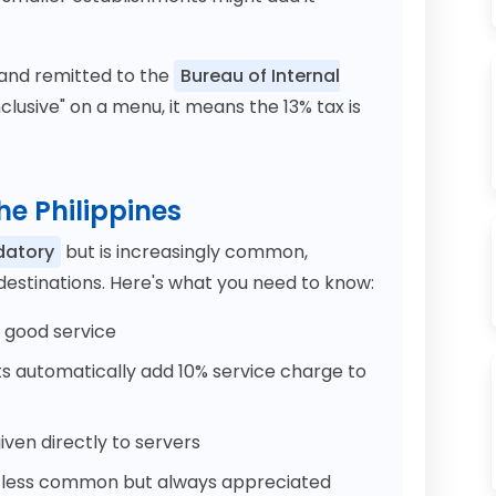
 and remitted to the
Bureau of Internal
clusive" on a menu, it means the 13% tax is
the Philippines
datory
but is increasingly common,
 destinations. Here's what you need to know:
r good service
 automatically add 10% service charge to
ven directly to servers
 less common but always appreciated