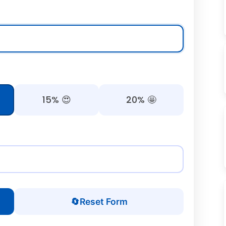
15% 😍
20% 🤩
🔄
Reset Form