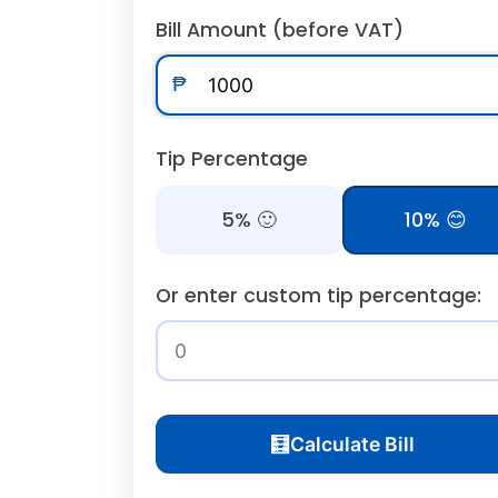
Bill Amount (before VAT)
₱
Tip Percentage
5% 🙂
10% 😊
Or enter custom tip percentage:
🧮
Calculate Bill