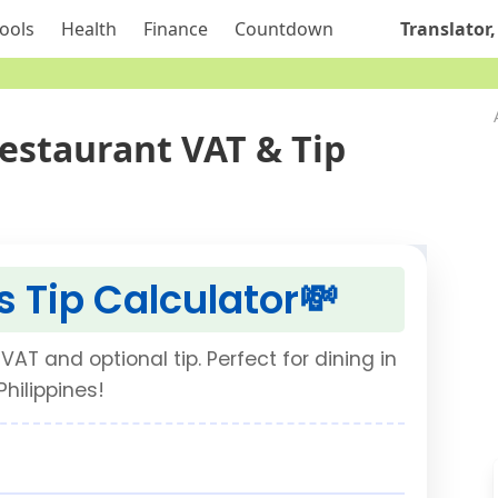
ools
Health
Finance
Countdown
Translator,
Restaurant VAT & Tip
s Tip Calculator
💸
VAT and optional tip. Perfect for dining in
Philippines!