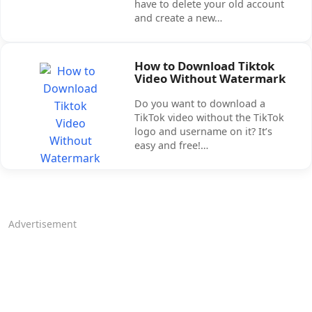
have to delete your old account
and create a new…
How to Download Tiktok
Video Without Watermark
Do you want to download a
TikTok video without the TikTok
logo and username on it? It’s
easy and free!…
Advertisement