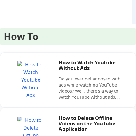
How To
How to Watch Youtube
Without Ads
Do you ever get annoyed with
ads while watching YouTube
videos? Well, there’s a way to
watch YouTube without ads,…
How to Delete Offline
Videos on the YouTube
Application