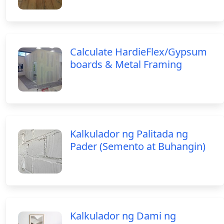
Calculate HardieFlex/Gypsum
boards & Metal Framing
Kalkulador ng Palitada ng
Pader (Semento at Buhangin)
Kalkulador ng Dami ng