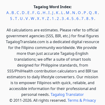
Tagalog Word Index:
A
.
B
.
C
.
D
.
E
.
F
.
G
.
H
.
I
.
J
.
K
.
L
.
M
.
N
.
O
.
P
.
Q
.
R
.
S
.
T
.
U
.
V
.
W
.
X
.
Y
.
Z
.
1
.
2
.
3
.
4
.
5
.
6
.
7
.
8
.
9
.
All calculations are estimates. Please refer to official
government agencies (SSS, BIR, etc.) for final figures
TagalogTranslate.com is a dedicated digital resource
for the Filipino community worldwide. We provide
more than just accurate Tagalog-English
translations; we offer a suite of smart tools
designed for Philippine standards, from
SSS/PhilHealth contribution calculators and BIR tax
estimators to daily lifestyle converters. Our mission
is to empower Filipinos with quick, reliable, and
accessible information for their professional and
personal needs.
Tagalog Translator
© 2011-2026. All rights reserved.
Terms & Privacy