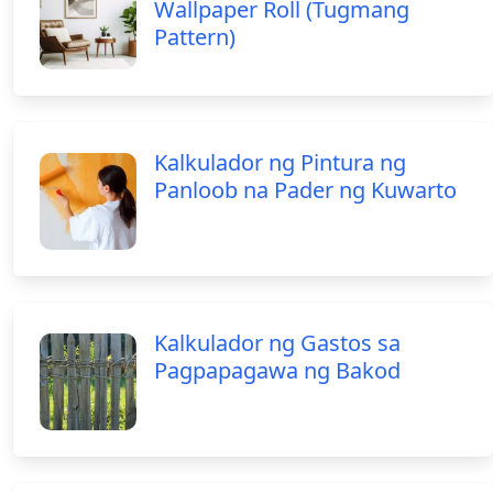
Wallpaper Roll (Tugmang
Pattern)
Kalkulador ng Pintura ng
Panloob na Pader ng Kuwarto
Kalkulador ng Gastos sa
Pagpapagawa ng Bakod