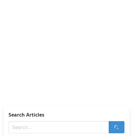
Search Articles