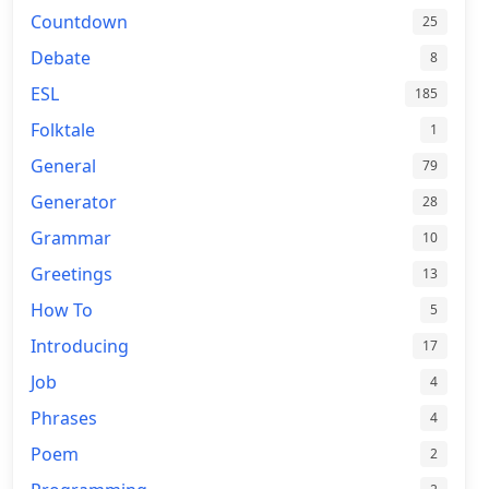
Countdown
25
Debate
8
ESL
185
Folktale
1
General
79
Generator
28
Grammar
10
Greetings
13
How To
5
Introducing
17
Job
4
Phrases
4
Poem
2