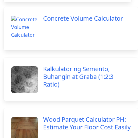
Concrete Volume Calculator
Kalkulator ng Semento,
Buhangin at Graba (1:2:3
Ratio)
Wood Parquet Calculator PH:
Estimate Your Floor Cost Easily