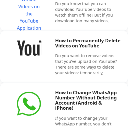
Do you know that you can
download YouTube videos to
watch them offline? But if you
download too many videos,…
How to Permanently Delete
Videos on YouTube
Do you want to remove videos
that you’ve upload on YouTube?
There are some ways to delete
your videos: temporarily,…
How to Change WhatsApp
Number Without Deleting
Account (Android &
iPhone)
If you want to change your
WhatsApp number, you don’t