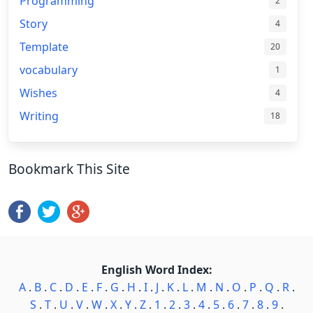
Programming
2
Story
4
Template
20
vocabulary
1
Wishes
4
Writing
18
Bookmark This Site
English Word Index:
A
.
B
.
C
.
D
.
E
.
F
.
G
.
H
.
I
.
J
.
K
.
L
.
M
.
N
.
O
.
P
.
Q
.
R
.
S
.
T
.
U
.
V
.
W
.
X
.
Y
.
Z
.
1
.
2
.
3
.
4
.
5
.
6
.
7
.
8
.
9
.