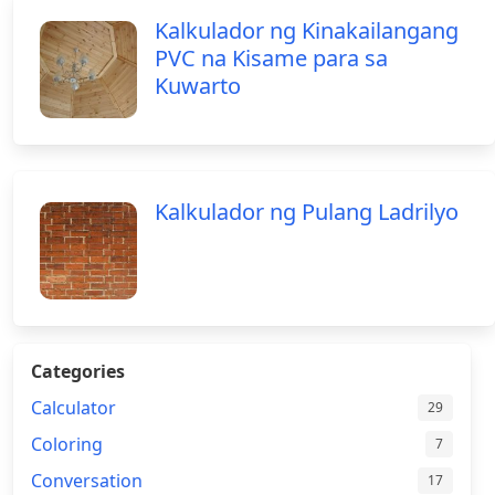
Kalkulador ng Kinakailangang
PVC na Kisame para sa
Kuwarto
Kalkulador ng Pulang Ladrilyo
Categories
Calculator
29
Coloring
7
Conversation
17