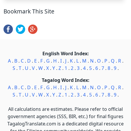
Bookmark This Site
English Word Index:
A
.
B
.
C
.
D
.
E
.
F
.
G
.
H
.
I
.
J
.
K
.
L
.
M
.
N
.
O
.
P
.
Q
.
R
.
S
.
T
.
U
.
V
.
W
.
X
.
Y
.
Z
.
1
.
2
.
3
.
4
.
5
.
6
.
7
.
8
.
9
.
Tagalog Word Index:
A
.
B
.
C
.
D
.
E
.
F
.
G
.
H
.
I
.
J
.
K
.
L
.
M
.
N
.
O
.
P
.
Q
.
R
.
S
.
T
.
U
.
V
.
W
.
X
.
Y
.
Z
.
1
.
2
.
3
.
4
.
5
.
6
.
7
.
8
.
9
.
All calculations are estimates. Please refer to official
government agencies (SSS, BIR, etc.) for final figures
TagalogTranslate.com is a dedicated digital resource
for the Filipino community worldwide. We provide