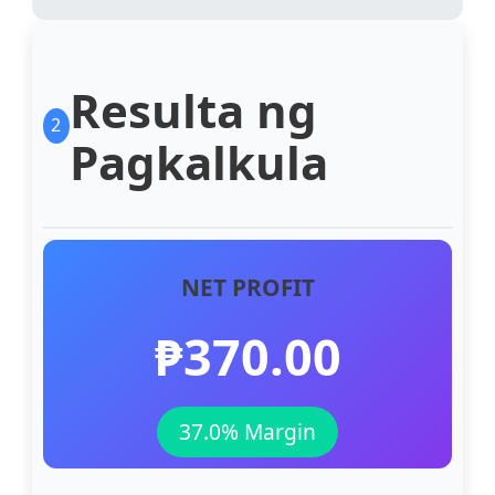
Resulta ng
2
Pagkalkula
NET PROFIT
₱370.00
37.0% Margin