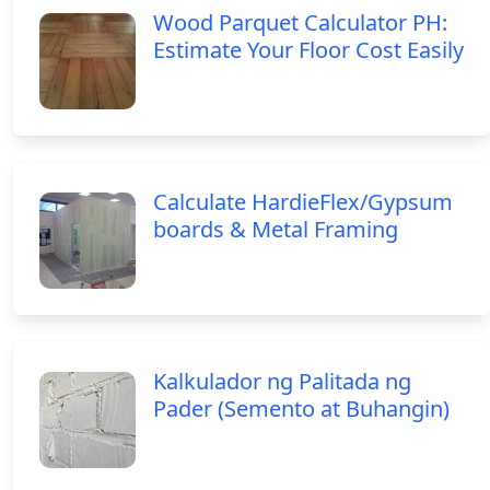
Wood Parquet Calculator PH:
Estimate Your Floor Cost Easily
Calculate HardieFlex/Gypsum
boards & Metal Framing
Kalkulador ng Palitada ng
Pader (Semento at Buhangin)