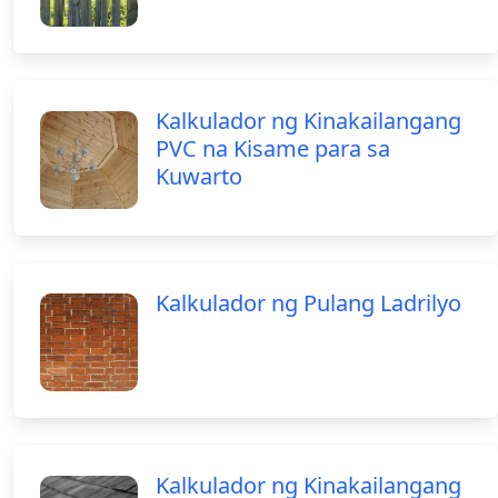
Kalkulador ng Kinakailangang
PVC na Kisame para sa
Kuwarto
Kalkulador ng Pulang Ladrilyo
Kalkulador ng Kinakailangang