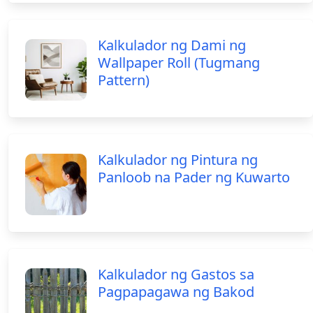
Kalkulador ng Dami ng
Wallpaper Roll (Tugmang
Pattern)
Kalkulador ng Pintura ng
Panloob na Pader ng Kuwarto
Kalkulador ng Gastos sa
Pagpapagawa ng Bakod