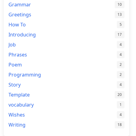
Grammar
10
Greetings
13
How To
5
Introducing
17
Job
4
Phrases
4
Poem
2
Programming
2
Story
4
Template
20
vocabulary
1
Wishes
4
Writing
18