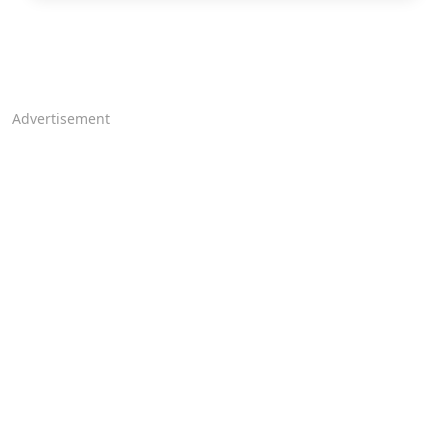
Advertisement