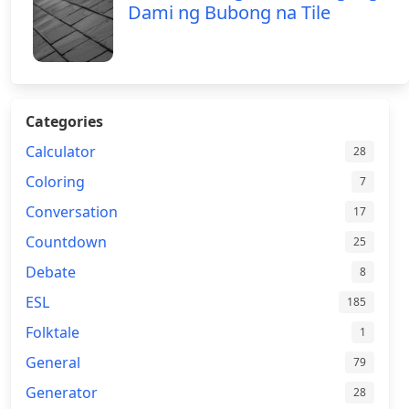
Dami ng Bubong na Tile
Categories
Calculator
28
Coloring
7
Conversation
17
Countdown
25
Debate
8
ESL
185
Folktale
1
General
79
Generator
28