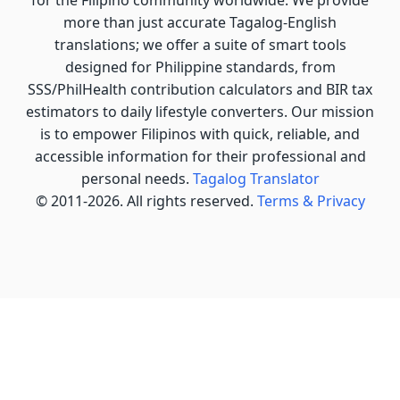
more than just accurate Tagalog-English
translations; we offer a suite of smart tools
designed for Philippine standards, from
SSS/PhilHealth contribution calculators and BIR tax
estimators to daily lifestyle converters. Our mission
is to empower Filipinos with quick, reliable, and
accessible information for their professional and
personal needs.
Tagalog Translator
© 2011-2026. All rights reserved.
Terms & Privacy