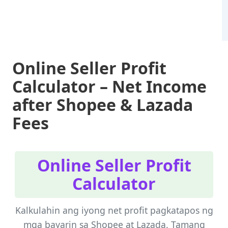
Online Seller Profit
Calculator – Net Income
after Shopee & Lazada
Fees
Online Seller Profit
Calculator
Kalkulahin ang iyong net profit pagkatapos ng
mga bayarin sa Shopee at Lazada. Tamang