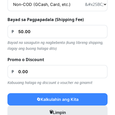
Bayad sa Pagpapadala (Shipping Fee)
₱
Bayad na sasagutin ng nagbebenta (kung libreng shipping,
ilagay ang buong halaga dito)
Promo o Discount
₱
Kabuuang halaga ng discount o voucher na ginamit
🔄
Kalkulahin ang Kita
🗑️
Limpin