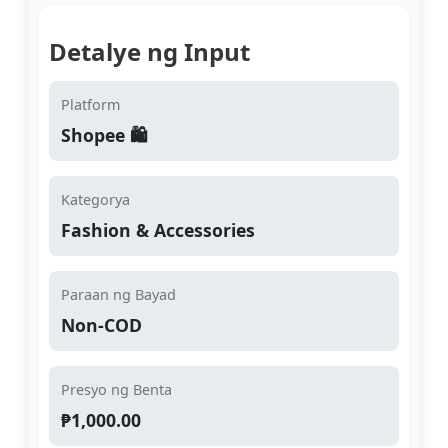
Detalye ng Input
Platform
Shopee 🛍️
Kategorya
Fashion & Accessories
Paraan ng Bayad
Non-COD
Presyo ng Benta
₱1,000.00