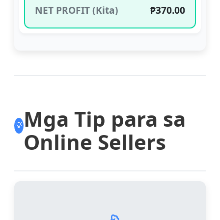
NET PROFIT (Kita)
₱370.00
Mga Tip para sa
💡
Online Sellers