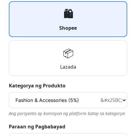
🛍️
Shopee
📦
Lazada
Kategorya ng Produkto
Ang porsyento ay komisyon ng platform batay sa kategorya
Paraan ng Pagbabayad