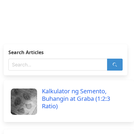
Search Articles
Kalkulator ng Semento,
Buhangin at Graba (1:2:3
Ratio)